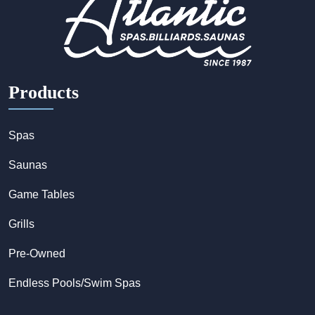
Products
Spas
Saunas
Game Tables
Grills
Pre-Owned
Endless Pools/Swim Spas