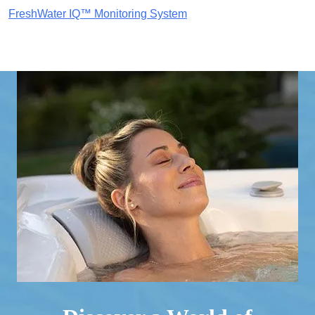
FreshWater IQ™ Monitoring System