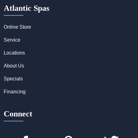
Atlantic Spas
Online Store
Service
Locations
About Us
Specials
Financing
Connect