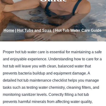
Home
|
Hot Tubs and Spas
|
Hot Tub Water Care Guide
Proper hot tub water care is essential for maintaining a safe
and enjoyable experience. Understanding how to care for a
hot tub will leave you with clean, balanced water that
prevents bacteria buildup and equipment damage. A
detailed hot tub maintenance checklist helps you manage
tasks such as testing water chemistry, cleaning filters, and
monitoring sanitizer levels. Correctly filling a hot tub
prevents harmful minerals from affecting water quality,