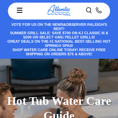
VOTE FOR US ON THE NEWS&OBSERVER RALEIGH'S
BEST!
SUMMER GRILL SALE: SAVE $700 ON KJ CLASSIC III &
$200 ON SELECT GMG PELLET GRILLS!
GREAT DEALS ON THE #1 NATIONAL BEST-SELLING HOT
SPRING® SPAS!
SHOP WATER CARE ONLINE TODAY! RECEIVE FREE
SHIPPING ON ORDERS $75 & ABOVE!
Hot Tub Water Care
Guide