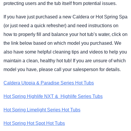
protecting users and the tub itself from potential issues.
If you have just purchased a new Caldera or Hot Spring Spa
(or just need a quick refresher) and need instructions on
how to properly fill and balance your hot tub’s water, click on
the link below based on which model you purchased. We
also have some helpful cleaning tips and videos to help you
maintain a clean, healthy hot tub! If you are unsure of which
model you have, please call your salesperson for details.
Caldera Utopia & Paradise Series Hot Tubs
Hot Spring Highlife NXT & Highlife Series Tubs
Hot Spring Limelight Series Hot Tubs
Hot Spring Hot Spot Hot Tubs