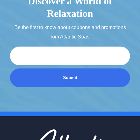
Discover a World of
Relaxation
Be the first to know about coupons and promotions
from Atlantic Spas.
Email