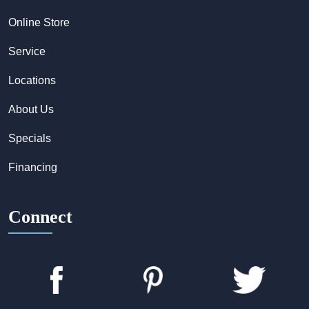
Online Store
Service
Locations
About Us
Specials
Financing
Connect