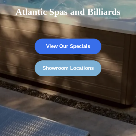
Atlantic Spas and Billiards
View Our Specials
Showroom Locations