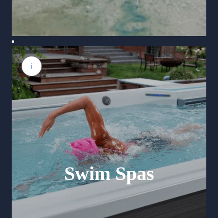
Swim Spas