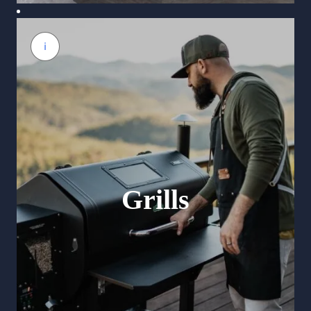
Grills