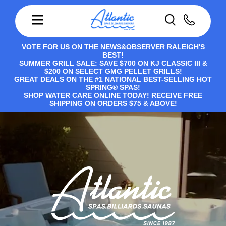
VOTE FOR US ON THE NEWS&OBSERVER RALEIGH'S
BEST!
SUMMER GRILL SALE: SAVE $700 ON KJ CLASSIC III &
$200 ON SELECT GMG PELLET GRILLS!
GREAT DEALS ON THE #1 NATIONAL BEST-SELLING HOT
SPRING® SPAS!
SHOP WATER CARE ONLINE TODAY! RECEIVE FREE
SHIPPING ON ORDERS $75 & ABOVE!