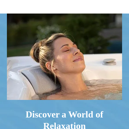
Discover a World of
Relaxation