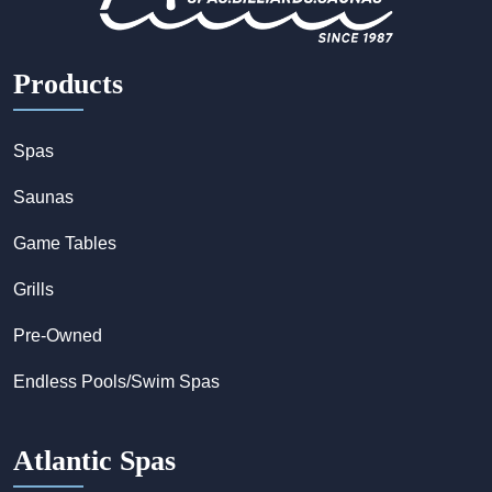
Products
Spas
Saunas
Game Tables
Grills
Pre-Owned
Endless Pools/Swim Spas
Atlantic Spas