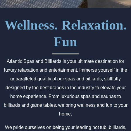
Wellness. Relaxation.
Fun
Atlantic Spas and Billiards is your ultimate destination for
luxury relaxation and entertainment. Immerse yourself in the
unparalleled quality of our spas and billiards, skillfully
designed by the best brands in the industry to elevate your
home experience. From luxurious spas and saunas to
billiards and game tables, we bring wellness and fun to your
home.
We pride ourselves on being your leading hot tub, billiards,