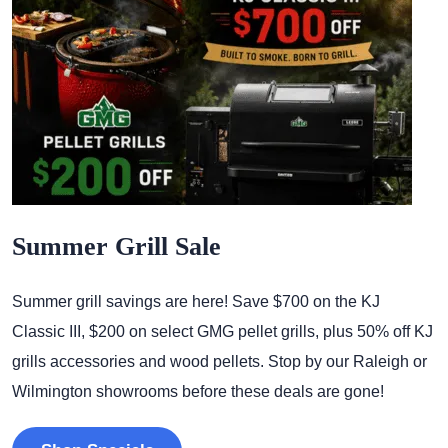
Summer Grill Sale
Summer grill savings are here! Save $700 on the KJ
Classic III, $200 on select GMG pellet grills, plus 50% off KJ
grills accessories and wood pellets. Stop by our Raleigh or
Wilmington showrooms before these deals are gone!