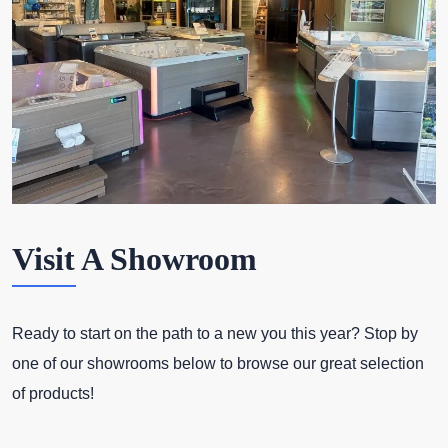
Visit A Showroom
Ready to start on the path to a new you this year? Stop by
one of our showrooms below to browse our great selection
of products!