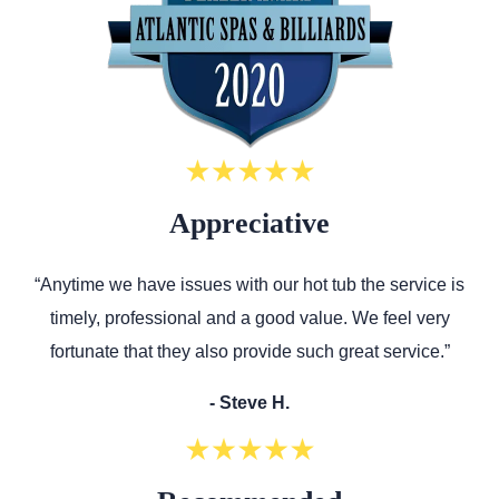
Appreciative
“Anytime we have issues with our hot tub the service is
timely, professional and a good value. We feel very
fortunate that they also provide such great service.”
- Steve H.