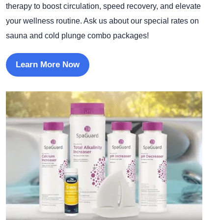
therapy to boost circulation, speed recovery, and elevate
your wellness routine. Ask us about our special rates on
sauna and cold plunge combo packages!
Learn More Now