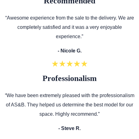
Recommended
“Awesome experience from the sale to the delivery. We are
completely satisfied and it was a very enjoyable
experience.”
- Nicole G.
Professionalism
“We have been extremely pleased with the professionalism
of AS&B. They helped us determine the best model for our
space. Highly recommend.”
- Steve R.