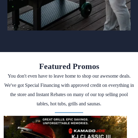
Featured Promos
You don't even have to leave home to shop our awesome deals.
We've got Special Financing with approved credit on everything in
the store and Instant Rebates on many of our top selling pool
tables, hot tubs, grills and saunas.