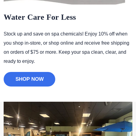
Water Care For Less
Stock up and save on spa chemicals! Enjoy 10% off when
you shop in-store, or shop online and receive free shipping
on orders of $75 or more. Keep your spa clean, clear, and
ready to enjoy.
SHOP NOW