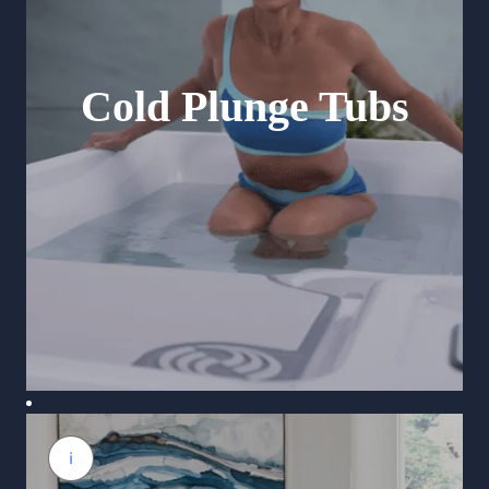
Cold Plunge Tubs