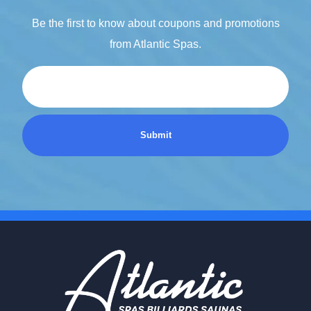
Be the first to know about coupons and promotions
from Atlantic Spas.
Email