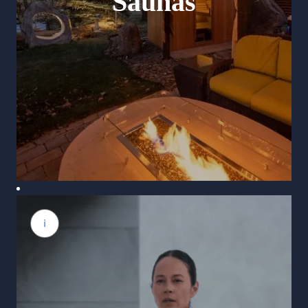
Saunas