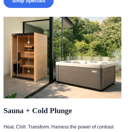
Shop Specials
Sauna + Cold Plunge
Heat. Chill. Transform. Harness the power of contrast