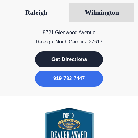
Raleigh
Wilmington
8721 Glenwood Avenue
Raleigh, North Carolina 27617
Get Directions
919-783-7447