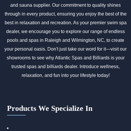
and sauna supplier. Our commitment to quality shines
through in every product, ensuring you enjoy the best of the
best in relaxation and recreation. As your premier swim spa
dealer, we encourage you to explore our range of endless
pools and spas in Raleigh and Wilmington, NC, to create
your personal oasis. Don't just take our word for it—visit our
showrooms to see why Atlantic Spas and Billiards is your
trusted spas and billiards dealer. Introduce wellness,
relaxation, and fun into your lifestyle today!
Products We Specialize In