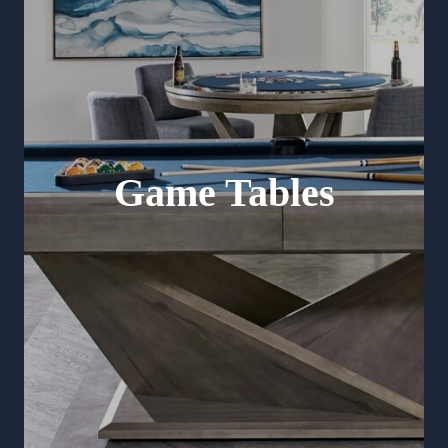
Game Tables