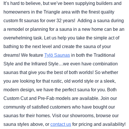
It’s hard to believe, but we’ve been supplying builders and
homeowners in the Triangle area with the finest quality
custom fit saunas for over 32 years! Adding a sauna during
a remodel or planning for a sauna in a new home can be an
overwhelming task. Let us help you take the simple act of
bathing to the next level and create the sauna of your
dreams! We feature
Tylö Saunas
in both the Traditional
Style and the Infrared Style…we even have combination
saunas that give you the best of both worlds! So whether
you are looking for that rustic, old world style or a sleek,
modern design, we have the perfect sauna for you. Both
Custom Cut and Pre-Fab models are available. Join our
community of satisfied customers who have bought our
saunas for their homes. Visit our showrooms, browse our
sauna styles above, or
contact us
for pricing and availability!