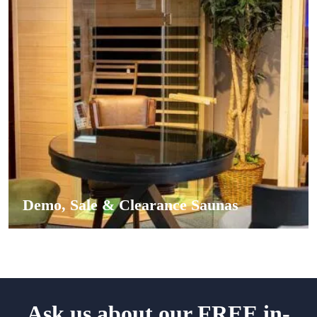
Demo, Sale & Clearance Saunas
Ask us about our FREE in-