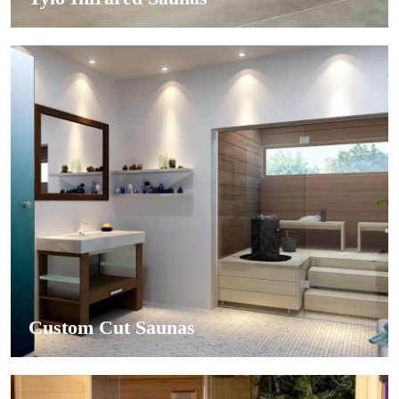
Custom Cut Saunas