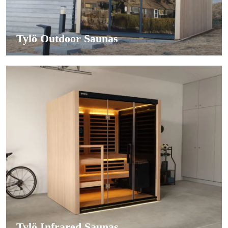
Tylö Outdoor Saunas
Tylö Infrared Saunas