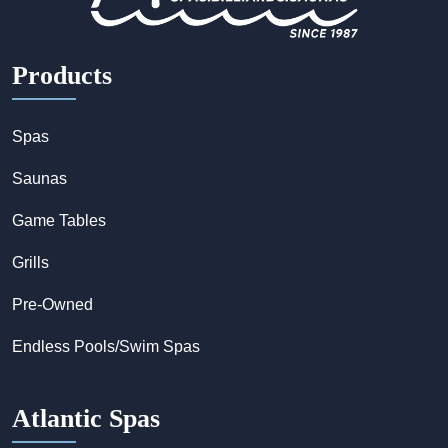
Products
Spas
Saunas
Game Tables
Grills
Pre-Owned
Endless Pools/Swim Spas
Atlantic Spas