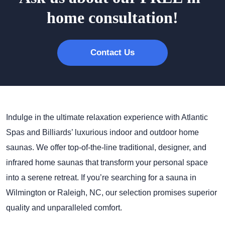
home consultation!
Contact Us
Indulge in the ultimate relaxation experience with Atlantic
Spas and Billiards’ luxurious indoor and outdoor home
saunas. We offer top-of-the-line traditional, designer, and
infrared home saunas that transform your personal space
into a serene retreat. If you’re searching for a sauna in
Wilmington or Raleigh, NC, our selection promises superior
quality and unparalleled comfort.