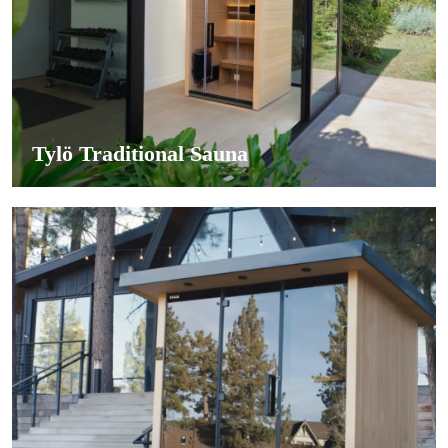
Tylö Traditional Sauna