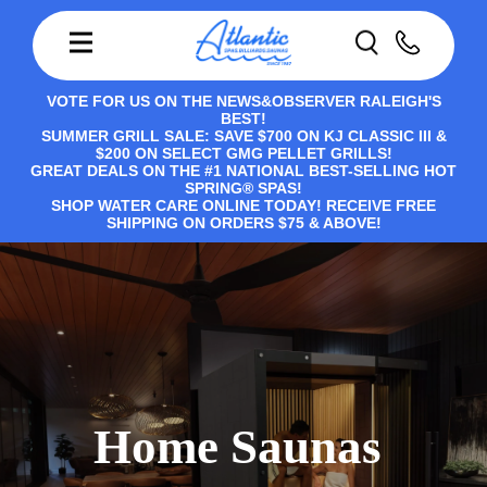
VOTE FOR US ON THE NEWS&OBSERVER RALEIGH'S
BEST!
SUMMER GRILL SALE: SAVE $700 ON KJ CLASSIC III &
$200 ON SELECT GMG PELLET GRILLS!
GREAT DEALS ON THE #1 NATIONAL BEST-SELLING HOT
SPRING® SPAS!
SHOP WATER CARE ONLINE TODAY! RECEIVE FREE
SHIPPING ON ORDERS $75 & ABOVE!
Home Saunas