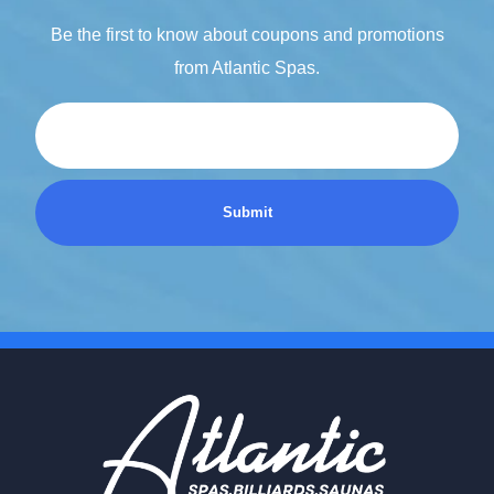
Be the first to know about coupons and promotions
from Atlantic Spas.
Email