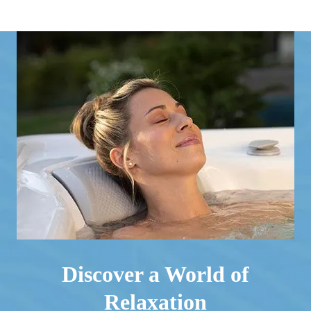
Discover a World of
Relaxation