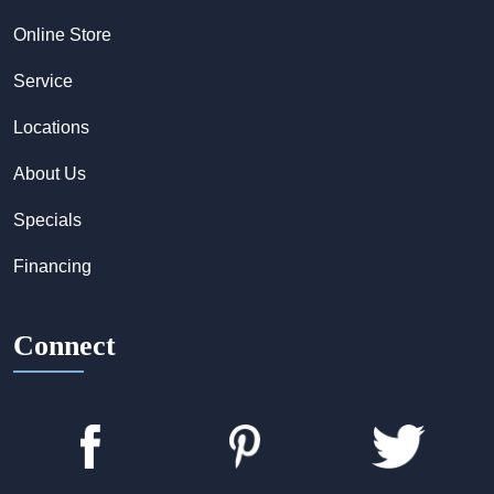
Online Store
Service
Locations
About Us
Specials
Financing
Connect