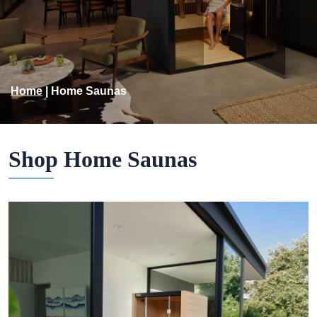
Home
|
Home Saunas
Shop Home Saunas