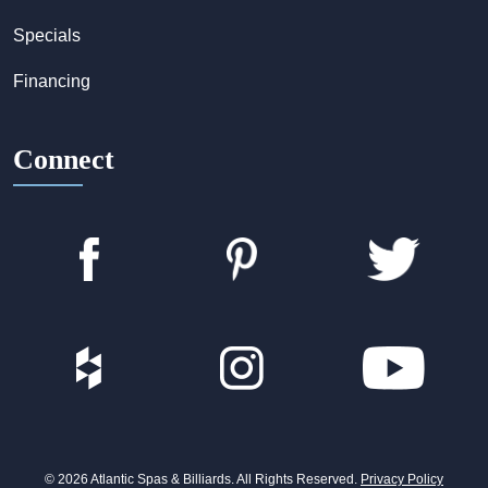
Specials
Financing
Connect
© 2026 Atlantic Spas & Billiards. All Rights Reserved.
Privacy Policy