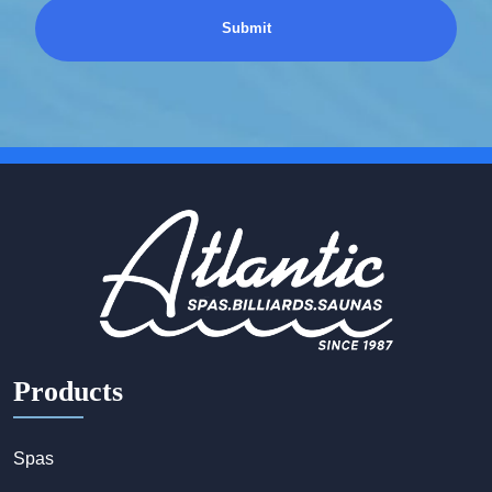
Products
Spas