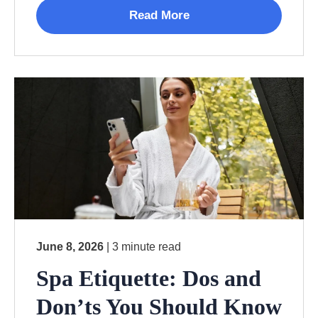
Read More
June 8, 2026
| 3 minute read
Spa Etiquette: Dos and
Don’ts You Should Know