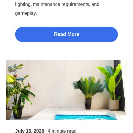
lighting, maintenance requirements, and
gameplay.
Read More
July 16, 2026
| 4 minute read