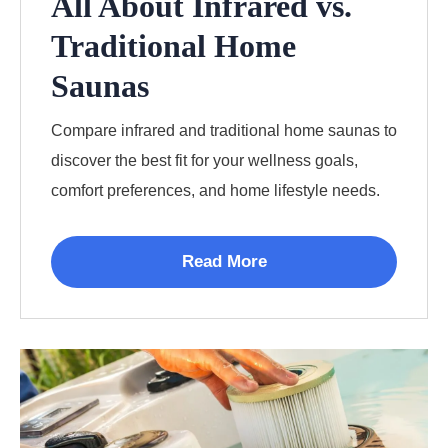
All About Infrared vs.
Traditional Home
Saunas
Compare infrared and traditional home saunas to
discover the best fit for your wellness goals,
comfort preferences, and home lifestyle needs.
Read More