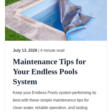
July 13, 2026
| 4 minute read
Maintenance Tips for
Your Endless Pools
System
Keep your Endless Pools system performing its
best with these simple maintenance tips for
clean water, reliable operation, and lasting