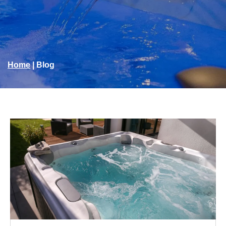
Home
|
Blog