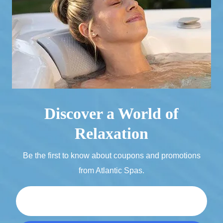
Discover a World of
Relaxation
Be the first to know about coupons and promotions
from Atlantic Spas.
Email