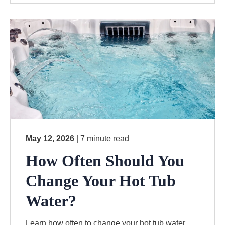
May 12, 2026
| 7 minute read
How Often Should You
Change Your Hot Tub
Water?
Learn how often to change your hot tub water,