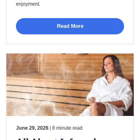
enjoyment.
Read More
June 29, 2026
| 8 minute read