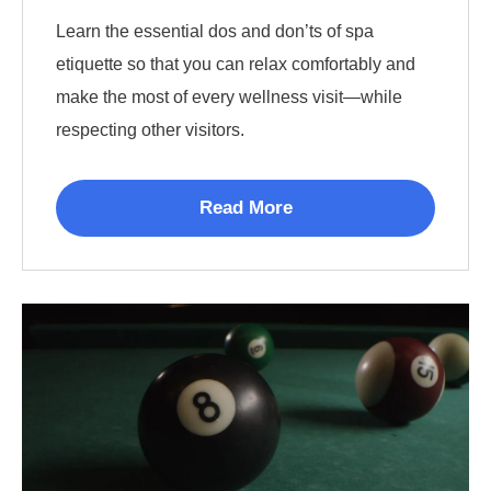
Learn the essential dos and don’ts of spa
etiquette so that you can relax comfortably and
make the most of every wellness visit—while
respecting other visitors.
Read More