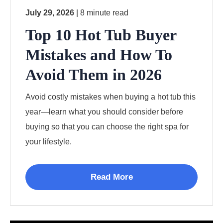
July 29, 2026
| 8 minute read
Top 10 Hot Tub Buyer
Mistakes and How To
Avoid Them in 2026
Avoid costly mistakes when buying a hot tub this
year—learn what you should consider before
buying so that you can choose the right spa for
your lifestyle.
Read More