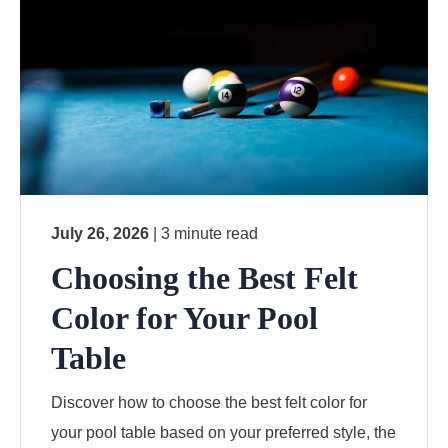
July 26, 2026
| 3 minute read
Choosing the Best Felt
Color for Your Pool
Table
Discover how to choose the best felt color for
your pool table based on your preferred style, the