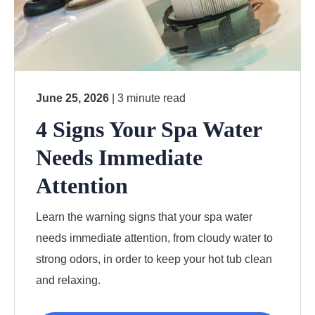
June 25, 2026
| 3 minute read
4 Signs Your Spa Water
Needs Immediate
Attention
Learn the warning signs that your spa water
needs immediate attention, from cloudy water to
strong odors, in order to keep your hot tub clean
and relaxing.