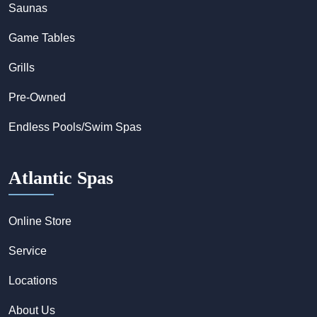
Saunas
Game Tables
Grills
Pre-Owned
Endless Pools/Swim Spas
Atlantic Spas
Online Store
Service
Locations
About Us