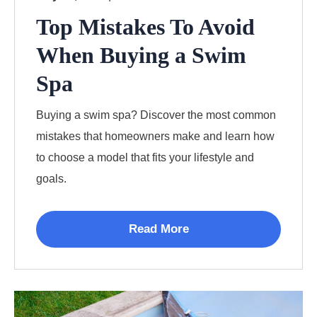
Top Mistakes To Avoid
When Buying a Swim
Spa
Buying a swim spa? Discover the most common
mistakes that homeowners make and learn how
to choose a model that fits your lifestyle and
goals.
Read More