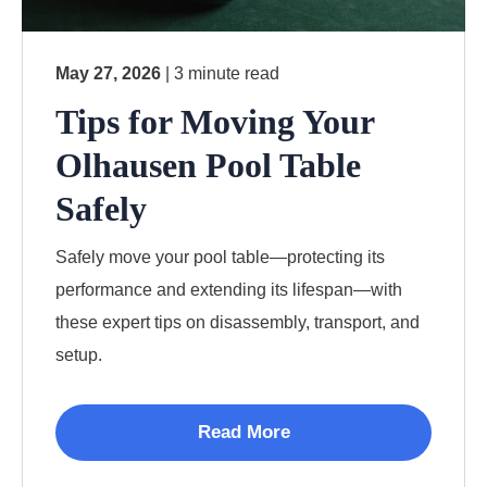
May 27, 2026
| 3 minute read
Tips for Moving Your
Olhausen Pool Table
Safely
Safely move your pool table—protecting its
performance and extending its lifespan—with
these expert tips on disassembly, transport, and
setup.
Read More