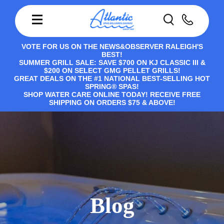
VOTE FOR US ON THE NEWS&OBSERVER RALEIGH'S
BEST!
SUMMER GRILL SALE: SAVE $700 ON KJ CLASSIC III &
$200 ON SELECT GMG PELLET GRILLS!
GREAT DEALS ON THE #1 NATIONAL BEST-SELLING HOT
SPRING® SPAS!
SHOP WATER CARE ONLINE TODAY! RECEIVE FREE
SHIPPING ON ORDERS $75 & ABOVE!
Blog