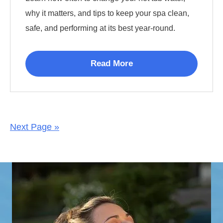
why it matters, and tips to keep your spa clean,
safe, and performing at its best year-round.
Read More
Next Page »