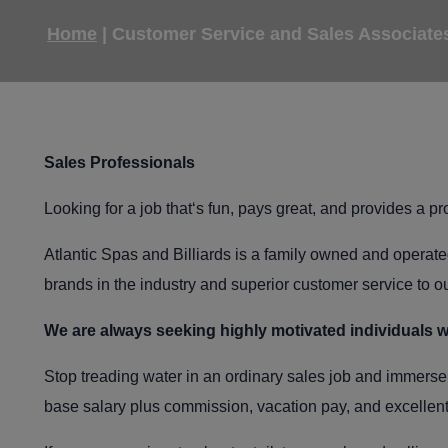
Home
|
Customer Service and Sales Associate
Sales Professionals
Looking for a job that‘s fun, pays great, and provides a 
Atlantic Spas and Billiards is a family owned and operated
brands in the industry and superior customer service to ou
We are always seeking highly motivated individuals w
Stop treading water in an ordinary sales job and immerse 
base salary plus commission, vacation pay, and excellent 