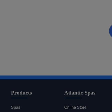
Discover a World of Rela
Be the first to know about coupons and promotions 
Email
Products
Atlantic Spas
Spas
Online Store