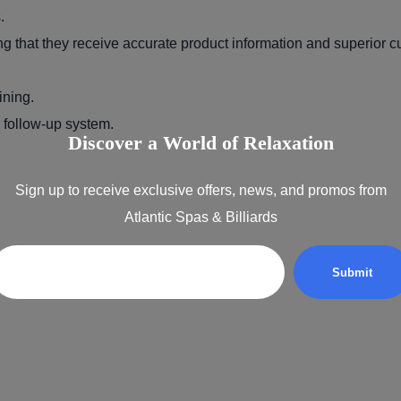
.
ng that they receive accurate product information and superior c
ining.
 follow-up system.
Discover a World of Relaxation
Sign up to receive exclusive offers, news, and promos from
Atlantic Spas & Billiards
Email
 your success.