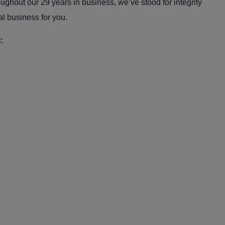
oughout our 29 years in business, we’ve stood for integrity
al business for you.
: