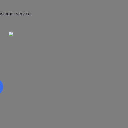
ustomer service.