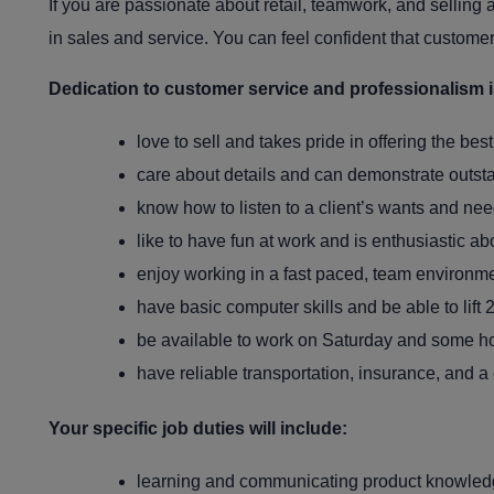
If you are passionate about retail, teamwork, and selling 
in sales and service. You can feel confident that customer
Dedication to customer service and professionalism is 
love to sell and takes pride in offering the bes
care about details and can demonstrate outst
know how to listen to a client’s wants and ne
like to have fun at work and is enthusiastic ab
enjoy working in a fast paced, team environme
have basic computer skills and be able to lift 
be available to work on Saturday and some ho
have reliable transportation, insurance, and a 
Your specific job duties will include:
learning and communicating product knowledge