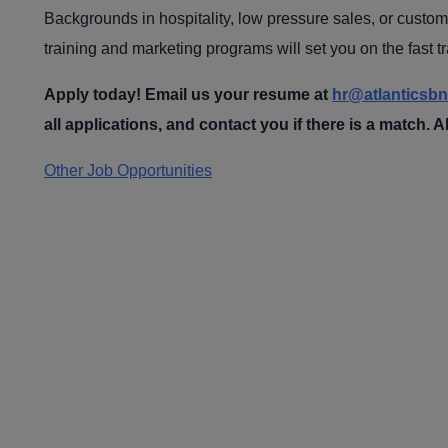
Backgrounds in hospitality, low pressure sales, or custome
training and marketing programs will set you on the fast t
Apply today! Email us your resume
at
hr@atlanticsb
all applications, and contact you if there is a match. Al
Other Job Opportunities