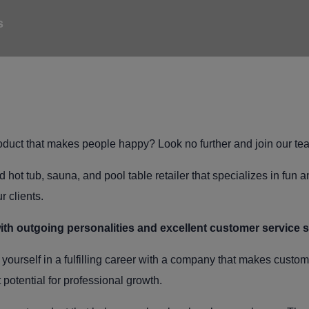
s
product that makes people happy? Look no further and join our te
 hot tub, sauna, and pool table retailer that specializes in fun 
r clients.
ith outgoing personalities and excellent customer service 
yourself in a fulfilling career with a company that makes custo
potential for professional growth.