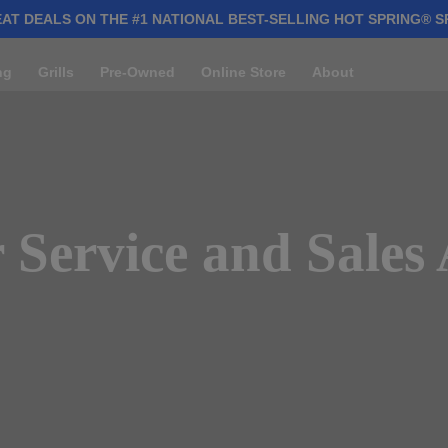
AT DEALS ON THE #1 NATIONAL BEST-SELLING HOT SPRING® S
ng
Grills
Pre-Owned
Online Store
About
Service and Sales 