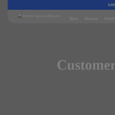
GRE
Spas
Saunas
Gami
Customer 