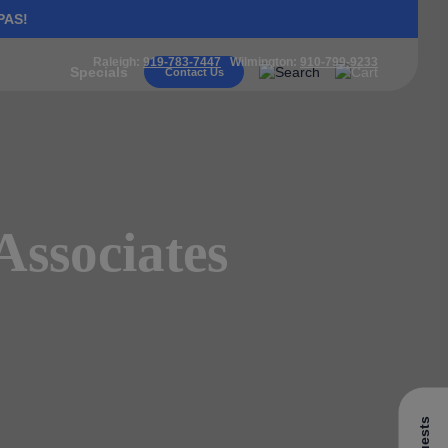
PAS!
Raleigh:
919-783-7447
Wilmington:
910-799-9233
Specials
Contact Us
Associates