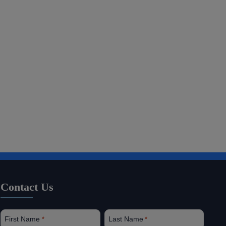
Contact Us
First Name
Last Name
*
*