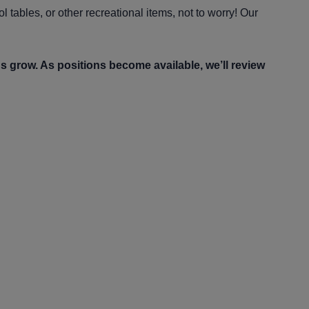
 tables, or other recreational items, not to worry! Our
us grow. As positions become available, we’ll review