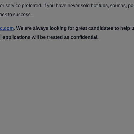
r service preferred. If you have never sold hot tubs, saunas, pool
rack to success.
nc.com
. We are always looking for great candidates to help 
l applications will be treated as confidential.