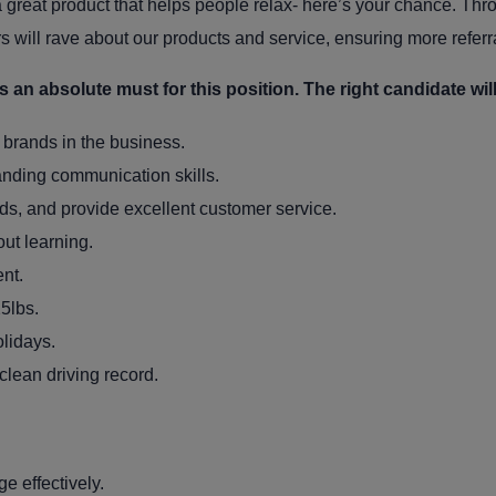
a great product that helps people relax- here’s your chance. Thr
s will rave about our products and service, ensuring more referr
an absolute must for this position. The right candidate will
t brands in the business.
anding communication skills.
eds, and provide excellent customer service.
out learning.
nt.
25lbs.
lidays.
clean driving record.
 effectively.