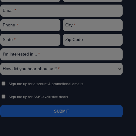
Email
*
Phone
City
*
*
State
Zip Code
*
I'm interested in...
*
How did you hear about us?
*
Sign
Sign me up for discount & promotional emails
Up
Sign me up for SMS-exclusive deals