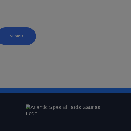
xation
from Atlantic Spas.