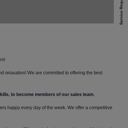
Service Requests
am!
and relaxation! We are committed to offering the best
skills, to become members of our sales team.
mers happy every day of the week. We offer a competitive