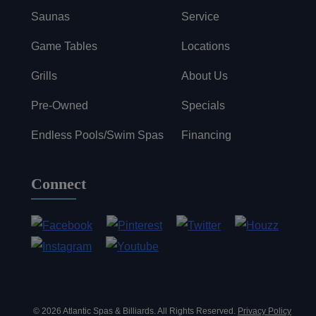
Saunas
Service
Game Tables
Locations
Grills
About Us
Pre-Owned
Specials
Endless Pools/Swim Spas
Financing
Connect
© 2026 Atlantic Spas & Billiards. All Rights Reserved.
Privacy Policy