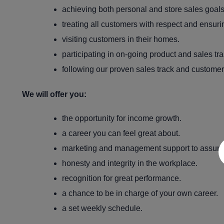
achieving both personal and store sales goals
treating all customers with respect and ensuri
visiting customers in their homes.
participating in on-going product and sales tra
following our proven sales track and customer
We will offer you:
the opportunity for income growth.
a career you can feel great about.
marketing and management support to assure
honesty and integrity in the workplace.
recognition for great performance.
a chance to be in charge of your own career.
a set weekly schedule.