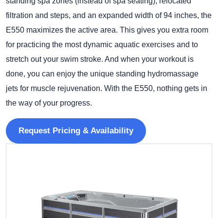
standing spa zones (instead of spa seating), relocated
filtration and steps, and an expanded width of 94 inches, the
E550 maximizes the active area. This gives you extra room
for practicing the most dynamic aquatic exercises and to
stretch out your swim stroke. And when your workout is
done, you can enjoy the unique standing hydromassage
jets for muscle rejuvenation. With the E550, nothing gets in
the way of your progress.
Request Pricing & Availability