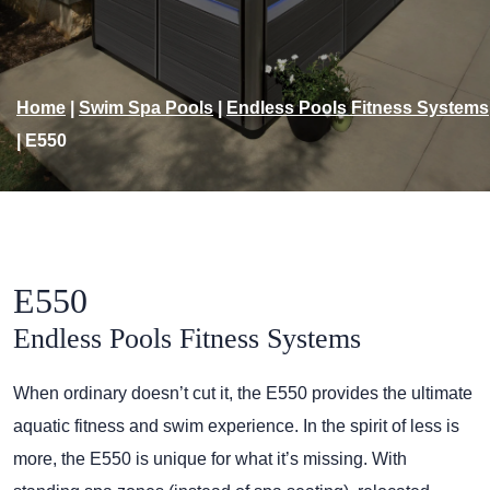
Home
|
Swim Spa Pools
|
Endless Pools Fitness Systems
|
E550
E550
Endless Pools Fitness Systems
When ordinary doesn’t cut it, the E550 provides the ultimate
aquatic fitness and swim experience. In the spirit of less is
more, the E550 is unique for what it’s missing. With