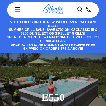
VOTE FOR US ON THE NEWS&OBSERVER RALEIGH'S
BEST!
SUMMER GRILL SALE: SAVE $700 ON KJ CLASSIC III &
$200 ON SELECT GMG PELLET GRILLS!
GREAT DEALS ON THE #1 NATIONAL BEST-SELLING HOT
SPRING® SPAS!
SHOP WATER CARE ONLINE TODAY! RECEIVE FREE
SHIPPING ON ORDERS $75 & ABOVE!
E550