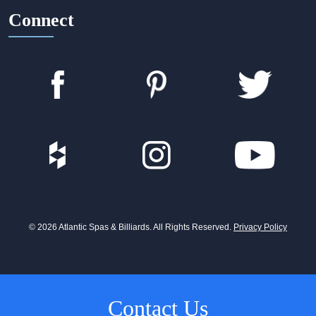
Connect
© 2026 Atlantic Spas & Billiards. All Rights Reserved.
Privacy Policy
Contact Us