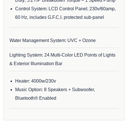
Duty; 5.2 HP Breakdown Torque – 1 Speed Pump
Control System: LCD Control Panel; 230v/60amp,
60 Hz, includes G.F.C.I. protected sub-panel
Water Management System: UVC + Ozone
Lighting System: 24 Multi-Color LED Points of Lights
& Exterior Illumination Bar
Heater: 4000w/230v
Music Option: 8 Speakers + Subwoofer,
Bluetooth® Enabled