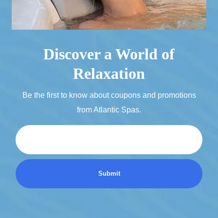
Discover a World of
Relaxation
Be the first to know about coupons and promotions
from Atlantic Spas.
Email