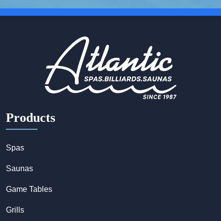
Products
Spas
Saunas
Game Tables
Grills