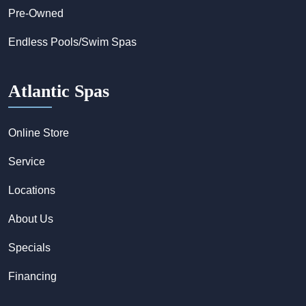
Pre-Owned
Endless Pools/Swim Spas
Atlantic Spas
Online Store
Service
Locations
About Us
Specials
Financing