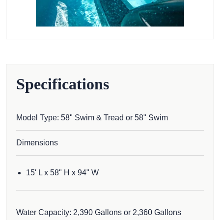
Specifications
Model Type: 58" Swim & Tread or 58" Swim
Dimensions
15' L x 58" H x 94" W
Water Capacity: 2,390 Gallons or 2,360 Gallons