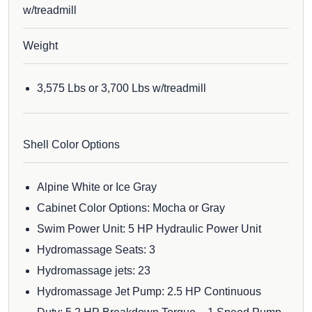
w/treadmill
Weight
3,575 Lbs or 3,700 Lbs w/treadmill
Shell Color Options
Alpine White or Ice Gray
Cabinet Color Options: Mocha or Gray
Swim Power Unit: 5 HP Hydraulic Power Unit
Hydromassage Seats: 3
Hydromassage jets: 23
Hydromassage Jet Pump: 2.5 HP Continuous