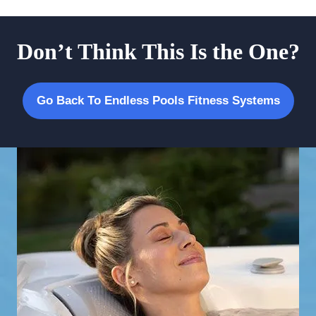
Don’t Think This Is the One?
Go Back To Endless Pools Fitness Systems