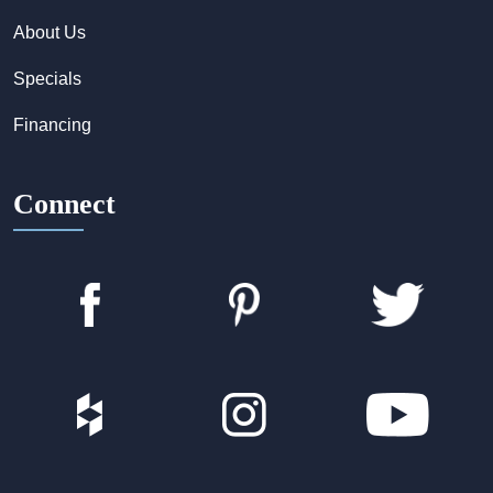
About Us
Specials
Financing
Connect