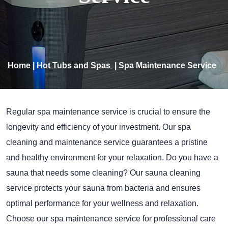
Home
|
Hot Tubs and Spas
|
Spa Maintenance Service
Regular spa maintenance service is crucial to ensure the
longevity and efficiency of your investment. Our spa
cleaning and maintenance service guarantees a pristine
and healthy environment for your relaxation. Do you have a
sauna that needs some cleaning? Our sauna cleaning
service protects your sauna from bacteria and ensures
optimal performance for your wellness and relaxation.
Choose our spa maintenance service for professional care