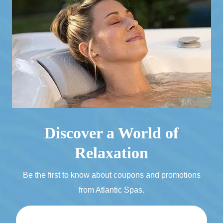
Discover a World of
Relaxation
Be the first to know about coupons and promotions
from Atlantic Spas.
Email