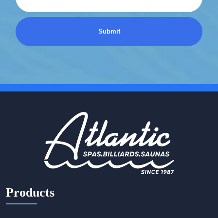
Products