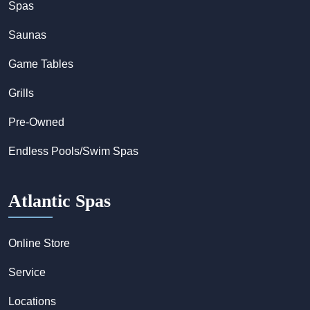
Spas
Saunas
Game Tables
Grills
Pre-Owned
Endless Pools/Swim Spas
Atlantic Spas
Online Store
Service
Locations