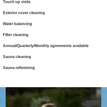
Touch up visits
Exterior cover cleaning
Water balancing
Filter cleaning
Annual/Quarterly/Monthly agreements available
Sauna cleaning
Sauna refinishing