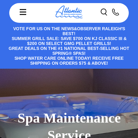
VOTE FOR US ON THE NEWS&OBSERVER RALEIGH'S
BEST!
SUMMER GRILL SALE: SAVE $700 ON KJ CLASSIC III &
$200 ON SELECT GMG PELLET GRILLS!
GREAT DEALS ON THE #1 NATIONAL BEST-SELLING HOT
SPRING® SPAS!
SHOP WATER CARE ONLINE TODAY! RECEIVE FREE
SHIPPING ON ORDERS $75 & ABOVE!
Spa Maintenance
Service