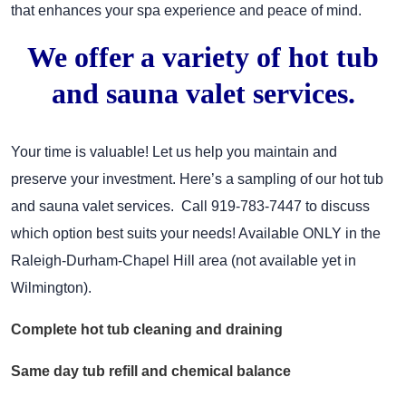
that enhances your spa experience and peace of mind.
We offer a variety of hot tub
and sauna valet services.
Your time is valuable! Let us help you maintain and
preserve your investment. Here’s a sampling of our hot tub
and sauna valet services. Call 919-783-7447 to discuss
which option best suits your needs! Available ONLY in the
Raleigh-Durham-Chapel Hill area (not available yet in
Wilmington).
Complete hot tub cleaning and draining
Same day tub refill and chemical balance