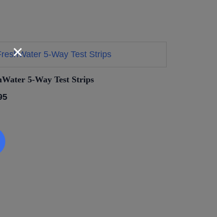
hWater 5-Way Test Strips
95