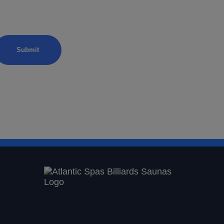
from Atlantic Spas.