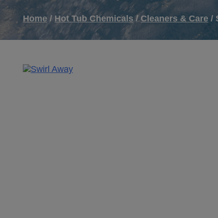
Home
/
Hot Tub Chemicals
/
Cleaners & Care
/ 