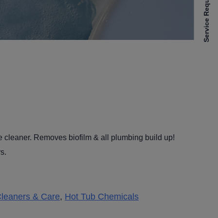
Service Requests
e cleaner. Removes biofilm & all plumbing build up!
s.
leaners & Care
,
Hot Tub Chemicals