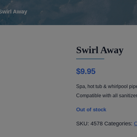
Swirl Away
Swirl Away
$
9.95
Spa, hot tub & whirlpool pip
Compatible with all sanitizer
Out of stock
SKU:
4578
Categories:
C