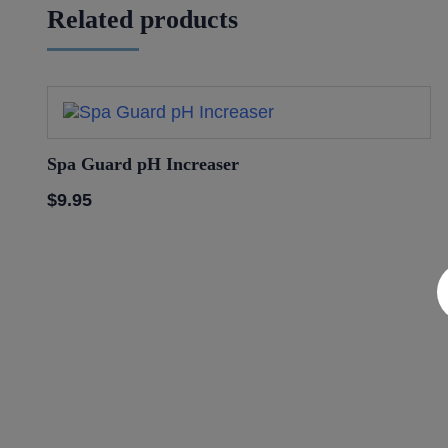
Related products
Spa Guard pH Increaser
$
9.95
Discover a World of Rela