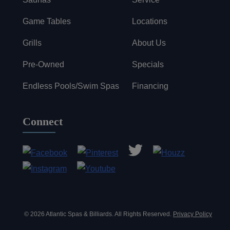
Game Tables
Locations
Grills
About Us
Pre-Owned
Specials
Endless Pools/Swim Spas
Financing
Connect
© 2026 Atlantic Spas & Billiards. All Rights Reserved.
Privacy Policy