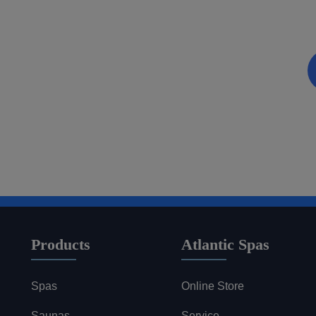
Be the first to know about coupons and promotions 
Email
Products
Atlantic Spas
Spas
Online Store
Saunas
Service