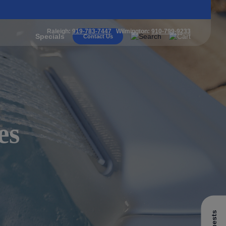
Raleigh:
919-783-7447
Wilmington:
910-799-9233
Specials
Contact Us
es