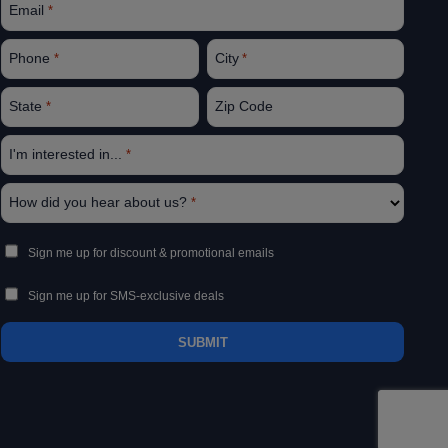
Email
*
Phone
City
*
*
State
Zip Code
*
I'm interested in...
*
How did you hear about us?
*
Sign
Sign me up for discount & promotional emails
Up
Sign me up for SMS-exclusive deals