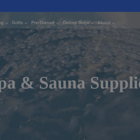
ng
Grills
Pre-Owned
Online Store
About
pa & Sauna Suppli