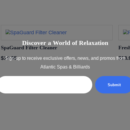
Discover a World of Relaxation
SpaGuard Filter Cleaner
Fres
$
19.95
$
13.
Sign up to receive exclusive offers, news, and promos from
Atlantic Spas & Billiards
Email
xation