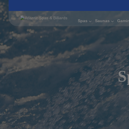
Spas
Saunas
Gami
S