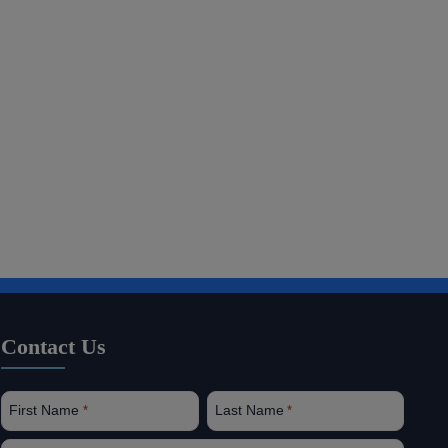
Contact Us
First Name
Last Name
*
*