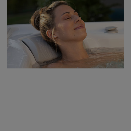
Discover a World of
Relaxation
Be the first to know about coupons and promotions
from Atlantic Spas.
Email