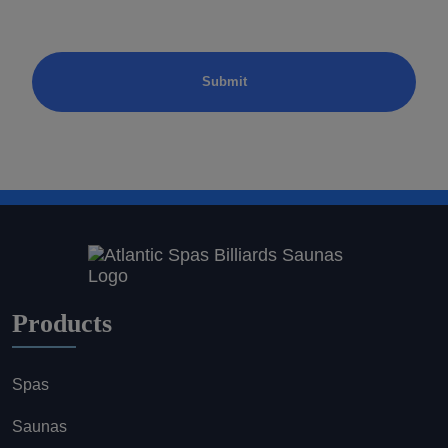
Products
Spas
Saunas