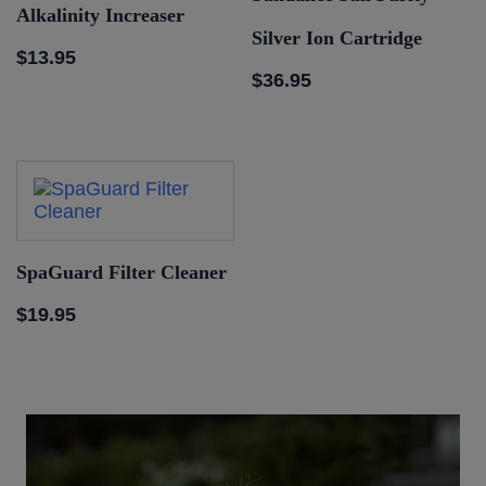
Alkalinity Increaser
Silver Ion Cartridge
$
13.95
$
36.95
SpaGuard Filter Cleaner
$
19.95