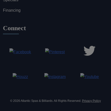
Financing
Connect
© 2026 Atlantic Spas & Billiards. All Rights Reserved.
Privacy Policy