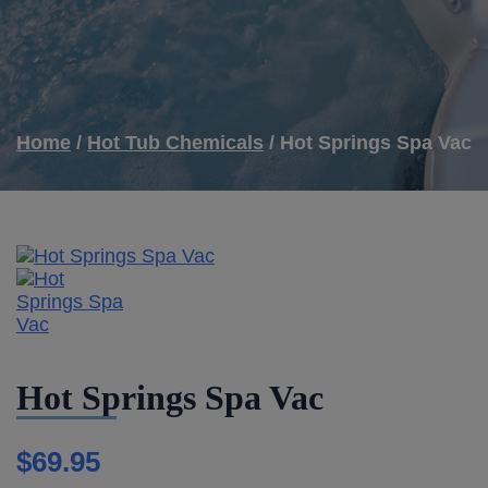
Home
/
Hot Tub Chemicals
/ Hot Springs Spa Vac
Hot Springs Spa Vac
$
69.95