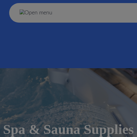
Spa & Sauna Supplies