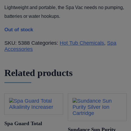
Lightweight and portable, the Spa Vac needs no pumping,
batteries or water hookups.
Out of stock
SKU:
5388
Categories:
Hot Tub Chemicals
,
Spa
Accessories
Related products
Spa Guard Total
Sundance Sun Purity