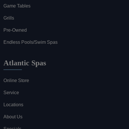
Game Tables
Grills
Pre-Owned
Endless Pools/Swim Spas
Atlantic Spas
Online Store
Service
Locations
About Us
Specials