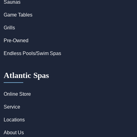
Saunas
Game Tables
Grills
Pre-Owned
Endless Pools/Swim Spas
Atlantic Spas
Online Store
Service
Locations
About Us