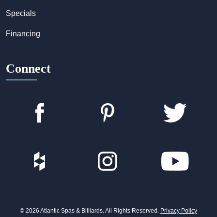
Specials
Financing
Connect
© 2026 Atlantic Spas & Billiards. All Rights Reserved.
Privacy Policy