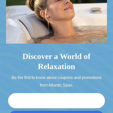
Discover a World of
Relaxation
Be the first to know about coupons and promotions
from Atlantic Spas.
Email