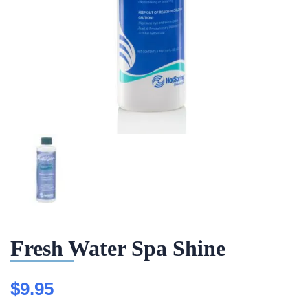
Fresh Water Spa Shine
$
9.95