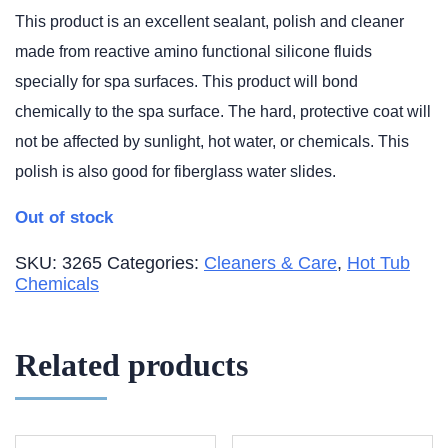
This product is an excellent sealant, polish and cleaner
made from reactive amino functional silicone fluids
specially for spa surfaces. This product will bond
chemically to the spa surface. The hard, protective coat will
not be affected by sunlight, hot water, or chemicals. This
polish is also good for fiberglass water slides.
Out of stock
SKU:
3265
Categories:
Cleaners & Care
,
Hot Tub
Chemicals
Related products