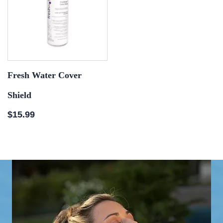
Fresh Water Cover
Shield
$
15.99