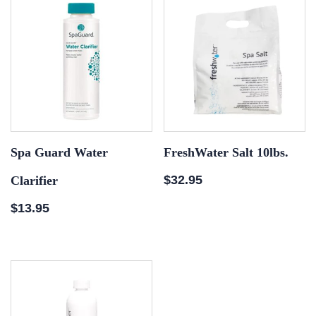
Spa Guard Water
FreshWater Salt 10lbs.
$
32.95
Clarifier
$
13.95