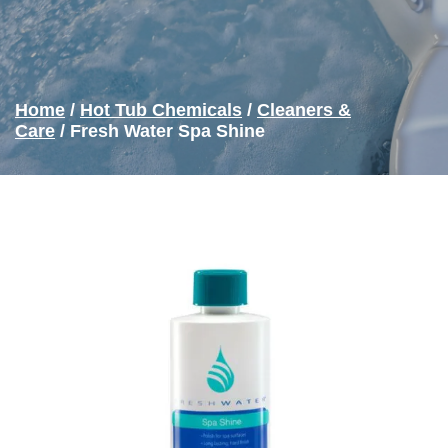
Home
/
Hot Tub Chemicals
/
Cleaners &
Care
/ Fresh Water Spa Shine