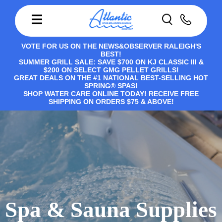
VOTE FOR US ON THE NEWS&OBSERVER RALEIGH'S
BEST!
SUMMER GRILL SALE: SAVE $700 ON KJ CLASSIC III &
$200 ON SELECT GMG PELLET GRILLS!
GREAT DEALS ON THE #1 NATIONAL BEST-SELLING HOT
SPRING® SPAS!
SHOP WATER CARE ONLINE TODAY! RECEIVE FREE
SHIPPING ON ORDERS $75 & ABOVE!
Spa & Sauna Supplies