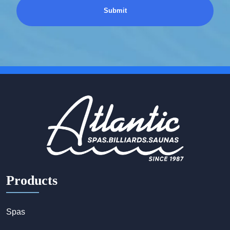
Products
Spas