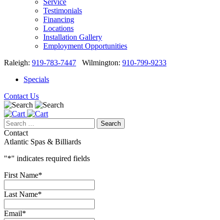
About
About
Blog
Service
Testimonials
Financing
Locations
Installation Gallery
Employment Opportunities
Raleigh:
919-783-7447
Wilmington:
910-799-9233
Specials
Contact Us
Search
for:
Contact
Atlantic Spas & Billiards
"
*
" indicates required fields
First Name
*