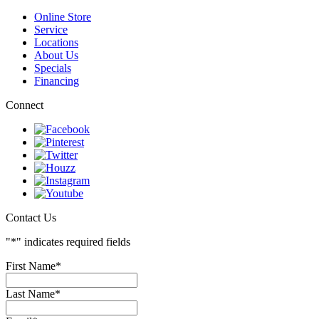
Endless Pools/Swim Spas
Atlantic Spas
Online Store
Service
Locations
About Us
Specials
Financing
Connect
Contact Us
"
*
" indicates required fields
First Name
*