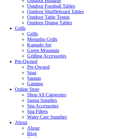
Darts & Dartboards
Gaming Accessories & Wall Art
Outdoor Tables
Outdoor Billiards
Outdoor Foosball Tables
Outdoor Shuffleboard Tables
Outdoor Table Tennis
Outdoor Dining Tables
Grills
Grills
Memphis Grills
Kamado Joe
Green Mountain
Grilling Accessories
Pre-Owned
Pre-Owned
Spas
Saunas
Gaming
Online Store
Shop All Categories
Sauna Supplies
Spa Accessories
Spa Filters
Water Care Supplies