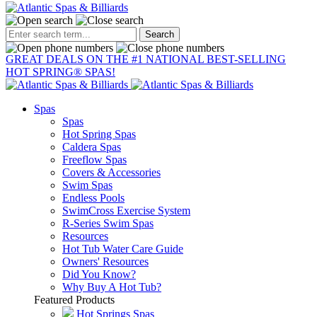
Raleigh:
919-783-7447
Wilmington:
910-799-9233
GREAT DEALS ON THE #1 NATIONAL BEST-SELLING
HOT SPRING® SPAS!
Spas
Spas
Hot Spring Spas
Caldera Spas
Freeflow Spas
Covers & Accessories
Swim Spas
Endless Pools
SwimCross Exercise System
R-Series Swim Spas
Resources
Hot Tub Water Care Guide
Owners' Resources
Did You Know?