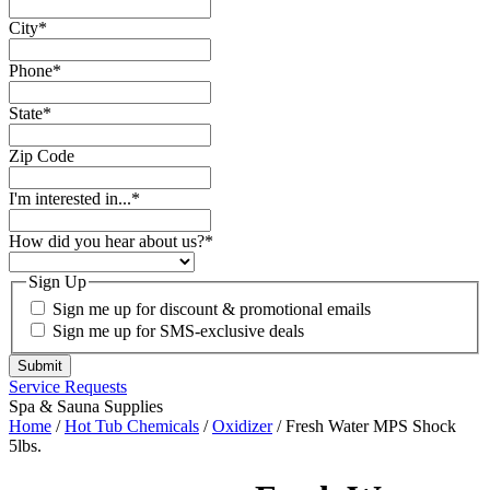
Last Name
*
Email
*
City
*
Phone
*
State
*
Zip Code
I'm interested in...
*
How did you hear about us?
*
Sign Up
Sign me up for discount & promotional emails
Sign me up for SMS-exclusive deals
Service Requests
Spa & Sauna Supplies
Home
/
Hot Tub Chemicals
/
Oxidizer
/ Fresh Water MPS Shock