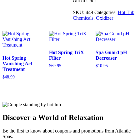
every hour of use, which ever is
greater.
Out of stock
SKU:
449
Categories:
Hot Tub
Chemicals
,
Oxidizer
Hot Spring TriX
Spa Guard pH
Hot Spring
Filter
Decreaser
Vanishing Act
$
69.95
$
10.95
Treatment
$
48.99
Discover a World of Relaxation