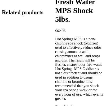
5lbs.
Fresh Water
MPS Shock
Related products
5lbs.
$
62.95
Hot Springs MPS is a non-
chlorine spa shock (oxidizer)
used to effectively reduce odor-
causing ammonia and
chloramines as well and soaps
and oils. The result will be
fresher, clearer, odor-free water.
Hot Springs MPS Oxidizer is
not a disinfectant and should be
used in addition to ozone,
chlorine or bromine. It is
recommended that you shock
your spa once a week or for