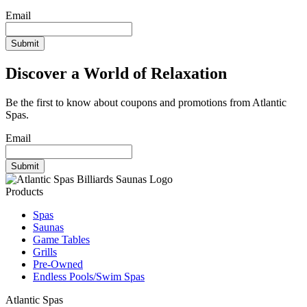
Be the first to know about coupons and promotions from Atlantic
Spas.
Email
Discover a World of Relaxation
Be the first to know about coupons and promotions from Atlantic
Spas.
Email
Products
Spas
Saunas
Game Tables
Grills
Pre-Owned