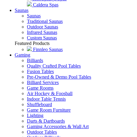
Why Buy A Hot Tub?
Featured Products
Hot Springs Spas
Caldera Spas
Saunas
Saunas
Traditional Saunas
Outdoor Saunas
Infrared Saunas
Custom Saunas
Featured Products
Finnleo Saunas
Gaming
Billiards
Quality Crafted Pool Tables
Fusion Tables
Pre-Owned & Demo Pool Tables
Billiard Services
Game Rooms
Air Hockey & Foosball
Indoor Table Tennis
Shuffleboard
Game Room Furniture
Lighting