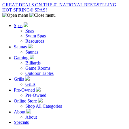
GREAT DEALS ON THE #1 NATIONAL BEST-SELLING
HOT SPRING® SPAS!
Spas
Spas
Swim Spas
Resources
Saunas
Saunas
Gaming
Billiards
Game Rooms
Outdoor Tables
Grills
Grills
Pre-Owned
Pre-Owned
Online Store
Shop All Categories
About
About
Specials