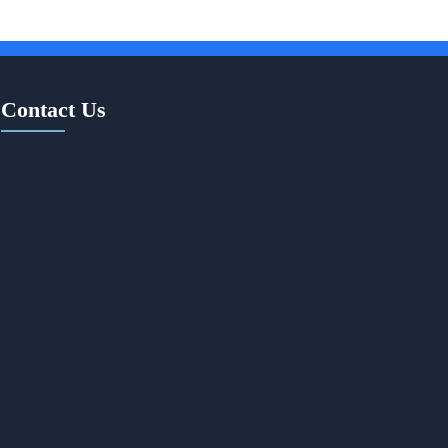
Contact Us