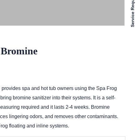
Service Requests
 Bromine
 provides spa and hot tub owners using the Spa Frog
ing bromine sanitizer into their systems. It is a self-
measuring required and it lasts 2-4 weeks. Bromine
duces lingering odors, and removes other contaminants.
rog floating and inline systems.