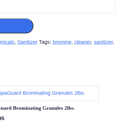
micals
,
Sanitizer
Tags:
bromine
,
cleaner
,
sanitizer
,
uard Brominating Granules 2lbs.
95