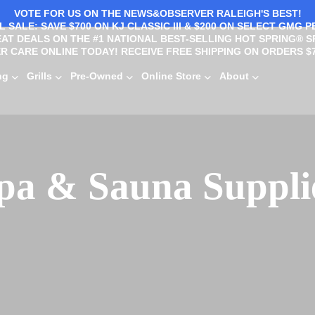
VOTE FOR US ON THE NEWS&OBSERVER RALEIGH'S BEST!
 SALE: SAVE $700 ON KJ CLASSIC III & $200 ON SELECT GMG P
AT DEALS ON THE #1 NATIONAL BEST-SELLING HOT SPRING® S
R CARE ONLINE TODAY! RECEIVE FREE SHIPPING ON ORDERS $7
ng
Grills
Pre-Owned
Online Store
About
pa & Sauna Suppli