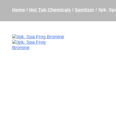
Home
/
Hot Tub Chemicals
/
Sanitizer
/ 3pk. Sp