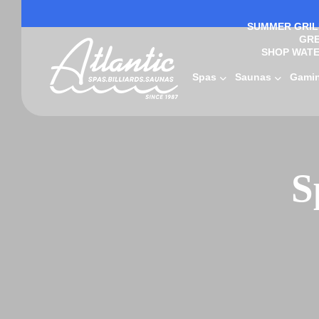
SUMMER GRILL
GRE
SHOP WATE
Spas
Saunas
Gami
S