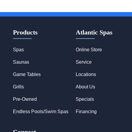
Products
Atlantic Spas
Spas
Online Store
Saunas
Service
Game Tables
Locations
Grills
About Us
Pre-Owned
Specials
Endless Pools/Swim Spas
Financing
Connect