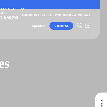
ELLET GRILLS!
PAS!
Raleigh:
919-783-7447
Wilmington:
910-799-9233
5 & ABOVE!
Specials
Contact Us
es