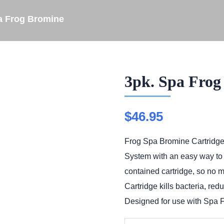
a Frog Bromine
3pk. Spa Frog
$
46.95
Frog Spa Bromine Cartridge
System with an easy way to br
contained cartridge, so no 
Cartridge kills bacteria, re
Designed for use with Spa F
3pk.