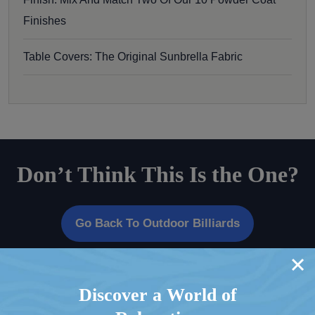
Finishes
Table Covers: The Original Sunbrella Fabric
Don’t Think This Is the One?
Go Back To Outdoor Billiards
Discover a World of