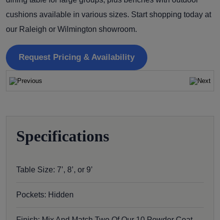
cushions available in various sizes. Start shopping today at
our Raleigh or Wilmington showroom.
Request Pricing & Availability
Specifications
Table Size: 7’, 8’, or 9’
Pockets: Hidden
Finish: Mix And Match Two Of Our 10 Powder Coat