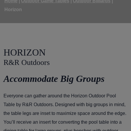
Home
|
Outdoor Game Tables
|
Outdoor Billiards
|
Horizon
HORIZON
R&R Outdoors
Accommodate Big Groups
Everyone can gather around the Horizon Outdoor Pool
Table by R&R Outdoors. Designed with big groups in mind,
the table legs are inset to maximize space around the edge.
You’ll receive an insert for converting the pool table into a
dining table for large groups, plus benches with outdoor