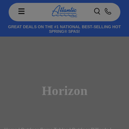
GREAT DEALS ON THE #1 NATIONAL BEST-SELLING HOT
SPRING® SPAS!
Horizon