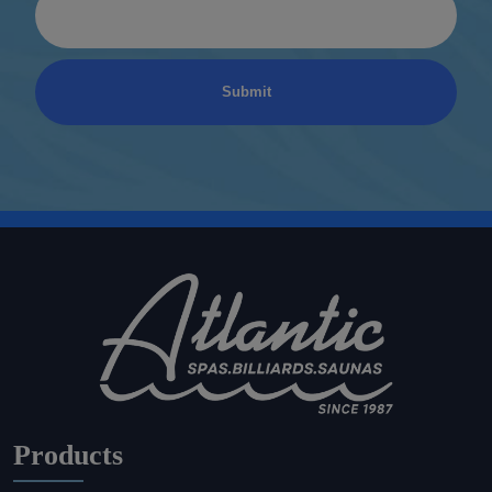
Products