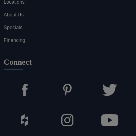
Locations
About Us
Specials
Financing
Connect