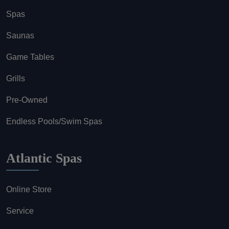
Spas
Saunas
Game Tables
Grills
Pre-Owned
Endless Pools/Swim Spas
Atlantic Spas
Online Store
Service