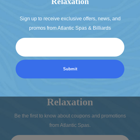
Relaxation
Sign up to receive exclusive offers, news, and
promos from Atlantic Spas & Billiards
Email
Discover a World of
Relaxation
Be the first to know about coupons and promotions
from Atlantic Spas.
Email