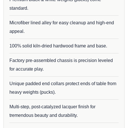
standard.
Microfiber lined alley for easy cleanup and high-end
appeal.
100% solid kiln-dried hardwood frame and base.
Factory pre-assembled chassis is precision leveled
for accurate play.
Unique padded end collars protect ends of table from
heavy weights (pucks).
Multi-step, post-catalyzed lacquer finish for
tremendous beauty and durability.