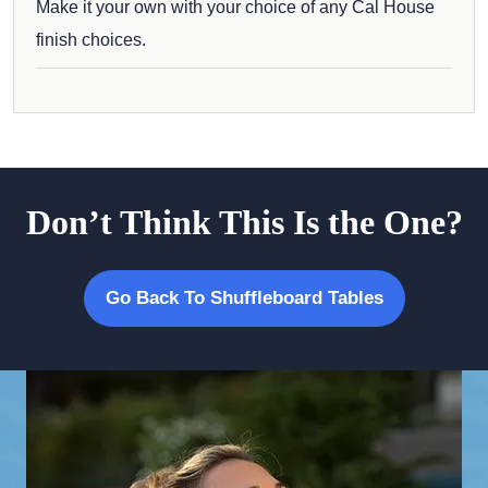
Make it your own with your choice of any Cal House
finish choices.
Don’t Think This Is the One?
Go Back To Shuffleboard Tables