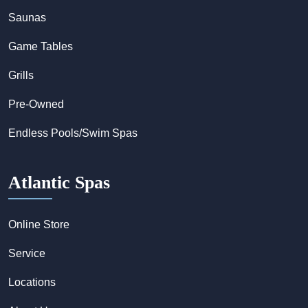
Saunas
Game Tables
Grills
Pre-Owned
Endless Pools/Swim Spas
Atlantic Spas
Online Store
Service
Locations