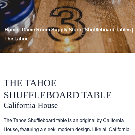
Home
|
Game Room Supply Store
|
Shuffleboard Tables
|
The Tahoe
THE TAHOE
SHUFFLEBOARD TABLE
California House
The Tahoe Shuffleboard table is an original by California
House, featuring a sleek, modern design. Like all California