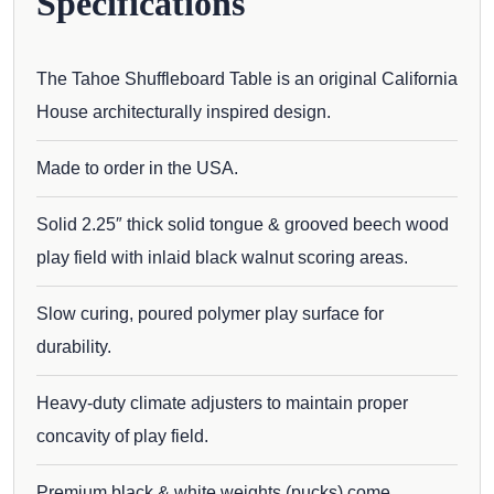
Specifications
The Tahoe Shuffleboard Table is an original California
House architecturally inspired design.
Made to order in the USA.
Solid 2.25″ thick solid tongue & grooved beech wood
play field with inlaid black walnut scoring areas.
Slow curing, poured polymer play surface for
durability.
Heavy-duty climate adjusters to maintain proper
concavity of play field.
Premium black & white weights (pucks) come