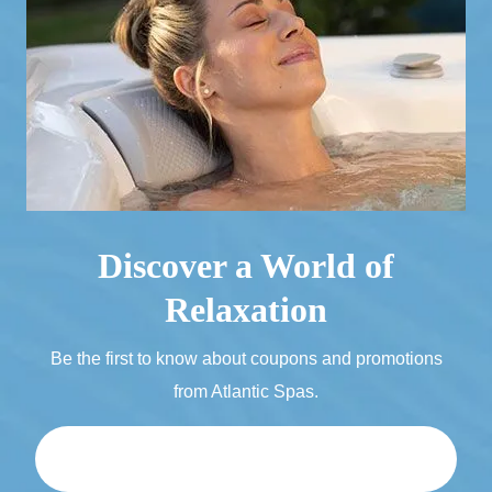
Discover a World of
Relaxation
Be the first to know about coupons and promotions
from Atlantic Spas.
Email