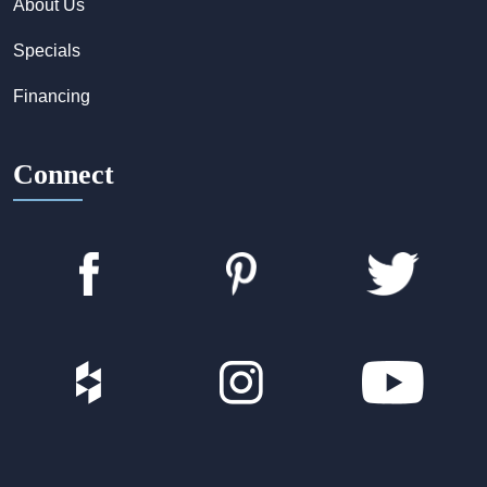
About Us
Specials
Financing
Connect