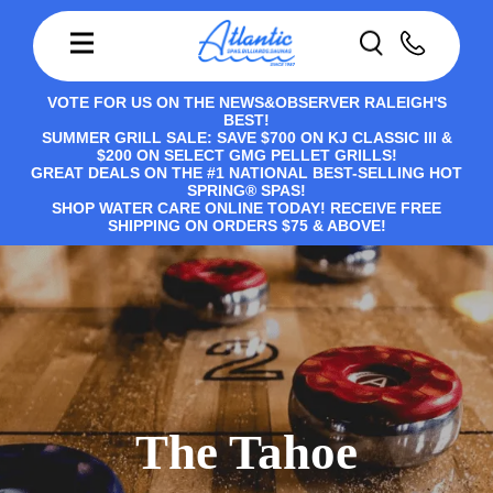
VOTE FOR US ON THE NEWS&OBSERVER RALEIGH'S
BEST!
SUMMER GRILL SALE: SAVE $700 ON KJ CLASSIC III &
$200 ON SELECT GMG PELLET GRILLS!
GREAT DEALS ON THE #1 NATIONAL BEST-SELLING HOT
SPRING® SPAS!
SHOP WATER CARE ONLINE TODAY! RECEIVE FREE
SHIPPING ON ORDERS $75 & ABOVE!
The Tahoe