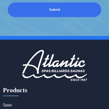
Products
Spas