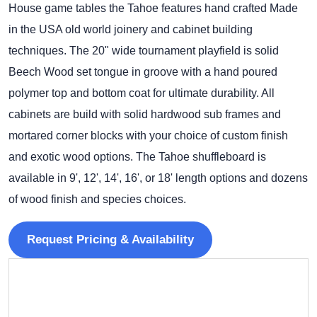
House game tables the Tahoe features hand crafted Made
in the USA old world joinery and cabinet building
techniques. The 20" wide tournament playfield is solid
Beech Wood set tongue in groove with a hand poured
polymer top and bottom coat for ultimate durability. All
cabinets are build with solid hardwood sub frames and
mortared corner blocks with your choice of custom finish
and exotic wood options. The Tahoe shuffleboard is
available in 9', 12', 14', 16', or 18' length options and dozens
of wood finish and species choices.
Request Pricing & Availability