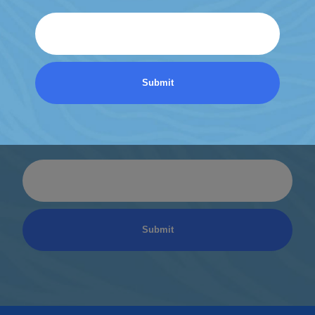
Email
Discover a World of
Relaxation
Be the first to know about coupons and promotions
from Atlantic Spas.
Email