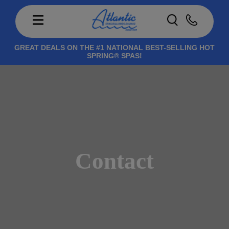
GREAT DEALS ON THE #1 NATIONAL BEST-SELLING HOT
SPRING® SPAS!
Contact