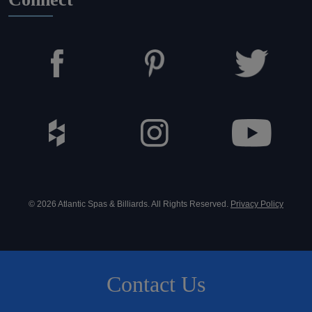
© 2026 Atlantic Spas & Billiards. All Rights Reserved.
Privacy Policy
Contact Us