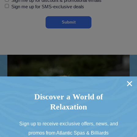
Sign me up for discount & promotional emails
Up
Sign me up for SMS-exclusive deals
Discover a World of
Relaxation
Sign up to receive exclusive offers, news, and
promos from Atlantic Spas & Billiards