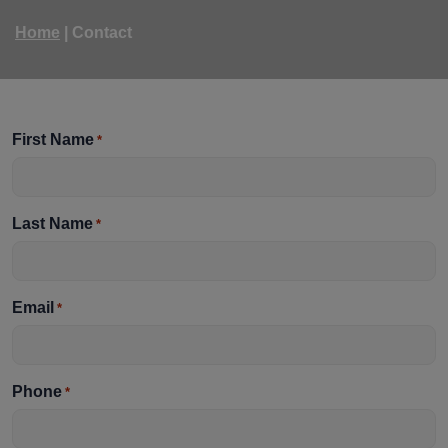
Home
|
Contact
First Name
*
Last Name
*
Email
*
Phone
*