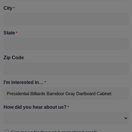
City
*
State
*
Zip Code
I'm interested in…
*
How did you hear about us?
*
Sign