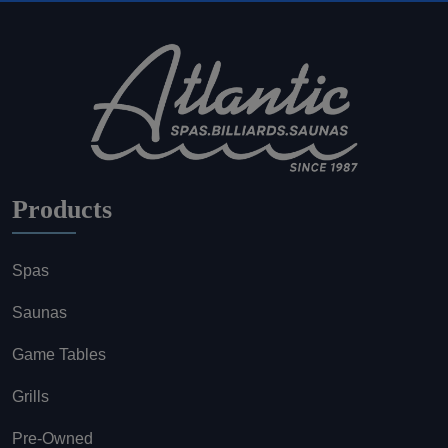
Products
Spas
Saunas
Game Tables
Grills
Pre-Owned