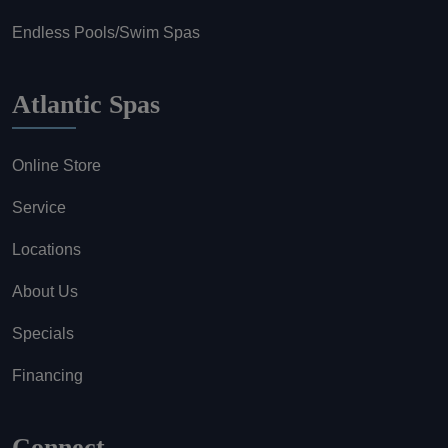
Endless Pools/Swim Spas
Atlantic Spas
Online Store
Service
Locations
About Us
Specials
Financing
Connect