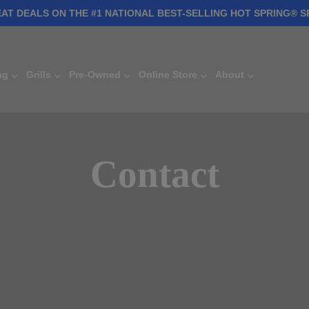
AT DEALS ON THE #1 NATIONAL BEST-SELLING HOT SPRING® S
ng
Grills
Pre-Owned
Online Store
About
Contact