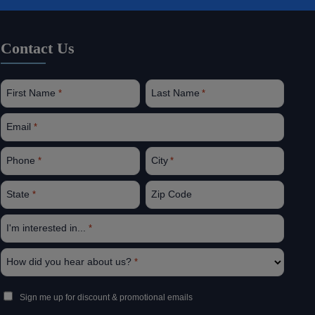
Contact Us
First Name
Last Name
*
*
Email
*
Phone
City
*
*
State
Zip Code
*
I'm interested in...
*
How did you hear about us?
*
Sign
Sign me up for discount & promotional emails
Up