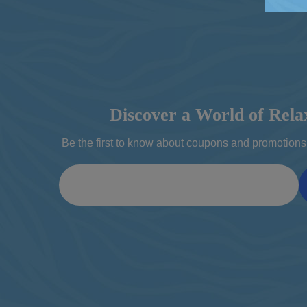
Discover a World of Rela
Be the first to know about coupons and promotions 
Email