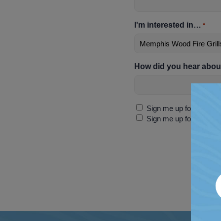
I'm interested in…
*
How did you hear abou
Sign
Sign me up for discoun
Up
Sign me up for SMS-ex