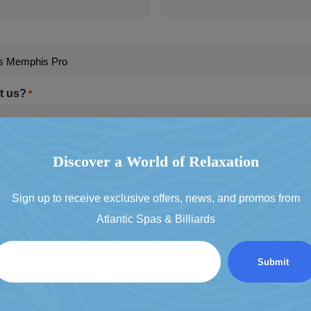
t us?
*
t & promotional emails
Discover a World of Relaxation
clusive deals
Sign up to receive exclusive offers, news, and promos from
Atlantic Spas & Billiards
Email