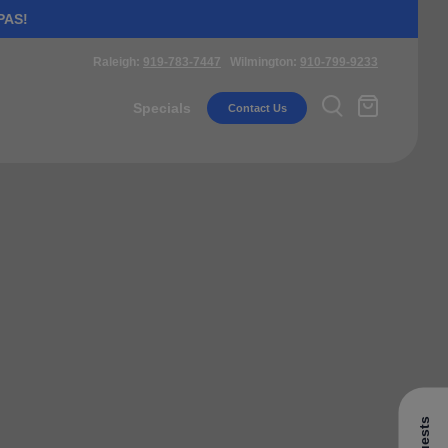
PAS!
Raleigh:
919-783-7447
Wilmington:
910-799-9233
Specials
Contact Us