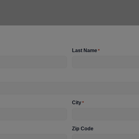
Last Name
*
City
*
Zip Code