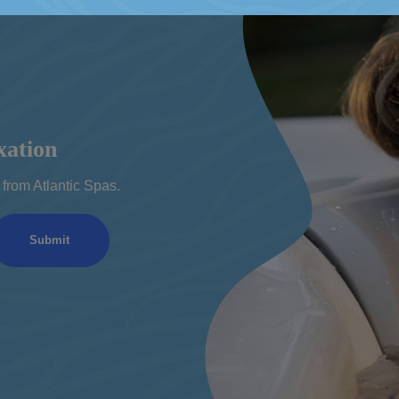
xation
from Atlantic Spas.