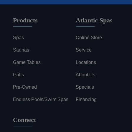
Products
Atlantic Spas
Spas
Online Store
Saunas
Service
Game Tables
Locations
Grills
About Us
Pre-Owned
Specials
Endless Pools/Swim Spas
Financing
Connect