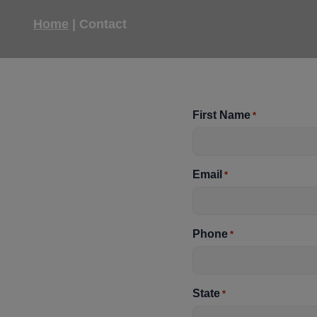
Home
|
Contact
First Name
*
Email
*
Phone
*
State
*