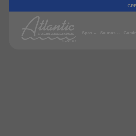
GRE
Spas
Saunas
Gami