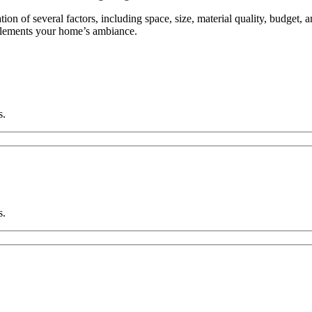
ion of several factors, including space, size, material quality, budget, 
plements your home’s ambiance.
s.
s.