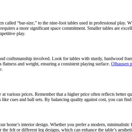
ten called “bar-size,” to the nine-foot tables used in professional play.
 requires a more significant space commitment. Smaller tables are excell
petitive play.
nd craftsmanship involved. Look for tables with sturdy, hardwood frames
its flatness and weight, ensuring a consistent playing surface.
Olhausen p
e.
ble at various prices. Remember that a higher price often reflects bette
s like cues and ball sets. By balancing quality against cost, you can fin
 your home’s interior design. Whether you prefer a modern, minimalistic l
the felt or different leg designs, which can enhance the table’s aestheti