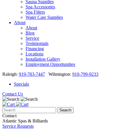
Sauna Supplies
Spa Accessories
Spa Filters
Water Care Supplies
About
About
Blog
Service
Testimonials
Financing
Locations
Installation Gallery
Employment Opportunities
Raleigh:
919-783-7447
Wilmington:
910-799-9233
Specials
Contact Us
Search
for:
Contact
Atlantic Spas & Billiards
Service Requests