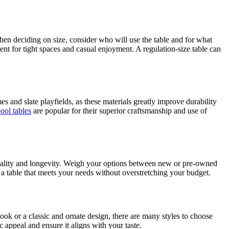
 When deciding on size, consider who will use the table and for what
ent for tight spaces and casual enjoyment. A regulation-size table can
 and slate playfields, as these materials greatly improve durability
ool tables
are popular for their superior craftsmanship and use of
r quality and longevity. Weigh your options between new or pre-owned
d a table that meets your needs without overstretching your budget.
ook or a classic and ornate design, there are many styles to choose
c appeal and ensure it aligns with your taste.