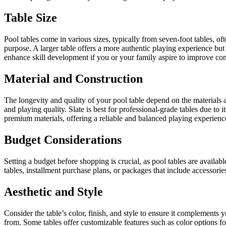
Table Size
Pool tables come in various sizes, typically from seven-foot tables, of
purpose. A larger table offers a more authentic playing experience but
enhance skill development if you or your family aspire to improve com
Material and Construction
The longevity and quality of your pool table depend on the materials a
and playing quality. Slate is best for professional-grade tables due to 
premium materials, offering a reliable and balanced playing experienc
Budget Considerations
Setting a budget before shopping is crucial, as pool tables are availa
tables, installment purchase plans, or packages that include accessorie
Aesthetic and Style
Consider the table’s color, finish, and style to ensure it complements
from. Some tables offer customizable features such as color options for 