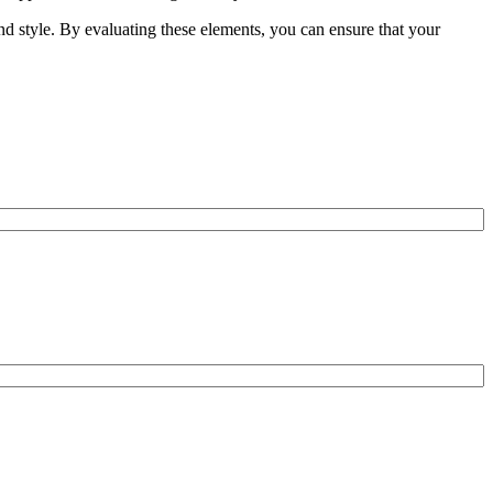
and style. By evaluating these elements, you can ensure that your