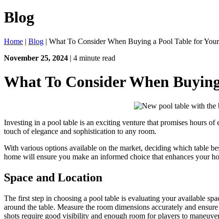
Blog
Home
|
Blog
|
What To Consider When Buying a Pool Table for Yo
November 25, 2024
| 4 minute read
What To Consider When Buying 
Investing in a pool table is an exciting venture that promises hours of
touch of elegance and sophistication to any room.
With various options available on the market, deciding which table be
home will ensure you make an informed choice that enhances your ho
Space and Location
The first step in choosing a pool table is evaluating your available sp
around the table. Measure the room dimensions accurately and ensure no
shots require good visibility and enough room for players to maneuver