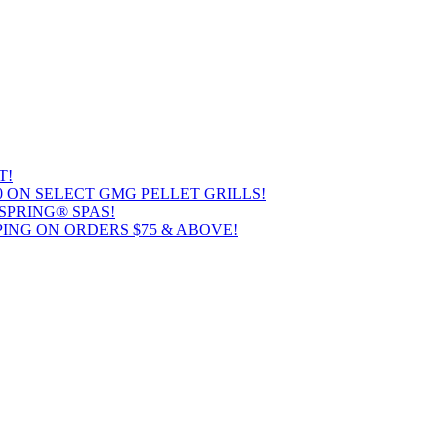
T!
00 ON SELECT GMG PELLET GRILLS!
SPRING® SPAS!
ING ON ORDERS $75 & ABOVE!