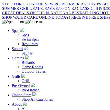
VOTE FOR US ON THE NEWS&OBSERVER RALEIGH'S BES
SUMMER GRILL SALE: SAVE $700 ON KJ CLASSIC III & $2
GREAT DEALS ON THE #1 NATIONAL BEST-SELLING HOT 
SHOP WATER CARE ONLINE TODAY! RECEIVE FREE SHIPP
Spas
Spas
Swim Spas
Resources
Saunas
Saunas
Gaming
Billiards
Game Rooms
Outdoor Tables
Grills
Grills
Pre-Owned
Pre-Owned
Online Store
Shop All Categories
About
About