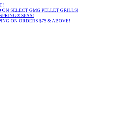
T!
00 ON SELECT GMG PELLET GRILLS!
SPRING® SPAS!
ING ON ORDERS $75 & ABOVE!