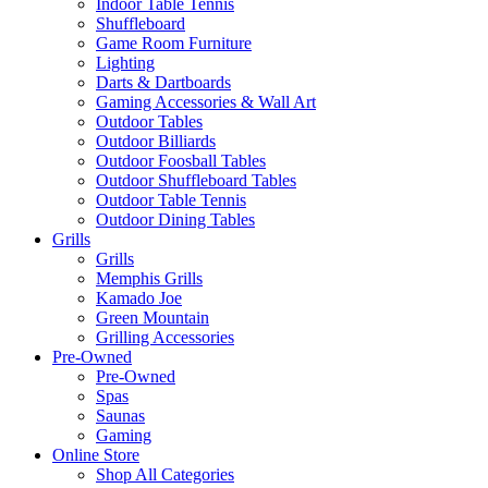
Indoor Table Tennis
Shuffleboard
Game Room Furniture
Lighting
Darts & Dartboards
Gaming Accessories & Wall Art
Outdoor Tables
Outdoor Billiards
Outdoor Foosball Tables
Outdoor Shuffleboard Tables
Outdoor Table Tennis
Outdoor Dining Tables
Grills
Grills
Memphis Grills
Kamado Joe
Green Mountain
Grilling Accessories
Pre-Owned
Pre-Owned
Spas
Saunas
Gaming
Online Store
Shop All Categories