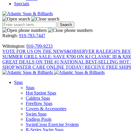
Specials
Raleigh:
919-783-7447
Wilmington:
910-799-9233
VOTE FOR US ON THE NEWS&OBSERVER RALEIGH'S BES
SUMMER GRILL SALE: SAVE $700 ON KJ CLASSIC III & $2
GREAT DEALS ON THE #1 NATIONAL BEST-SELLING HOT 
SHOP WATER CARE ONLINE TODAY! RECEIVE FREE SHIPP
Spas
Spas
Hot Spring Spas
Caldera Spas
Freeflow Spas
Covers & Accessories
Swim Spas
Endless Pools
SwimCross Exercise System
R-Series Swim Spas