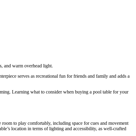
nterpiece serves as recreational fun for friends and family and adds a
elming. Learning what to consider when buying a pool table for your
ample room to play comfortably, including space for cues and movement
’s location in terms of lighting and accessibility, as well-crafted