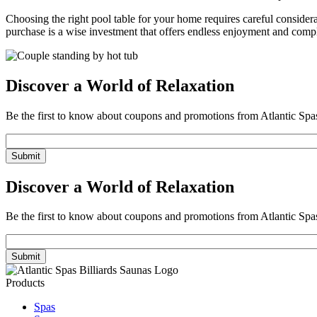
Choosing the right pool table for your home requires careful considerat
purchase is a wise investment that offers endless enjoyment and com
Discover a World of Relaxation
Be the first to know about coupons and promotions from Atlantic Spa
Email
Discover a World of Relaxation
Be the first to know about coupons and promotions from Atlantic Spa
Email
Products
Spas