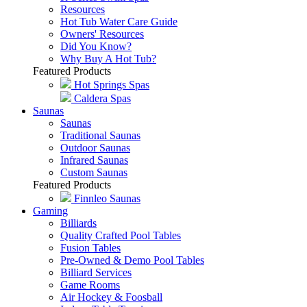
Resources
Hot Tub Water Care Guide
Owners' Resources
Did You Know?
Why Buy A Hot Tub?
Featured Products
Hot Springs Spas
Caldera Spas
Saunas
Saunas
Traditional Saunas
Outdoor Saunas
Infrared Saunas
Custom Saunas
Featured Products
Finnleo Saunas
Gaming
Billiards
Quality Crafted Pool Tables
Fusion Tables
Pre-Owned & Demo Pool Tables
Billiard Services
Game Rooms
Air Hockey & Foosball