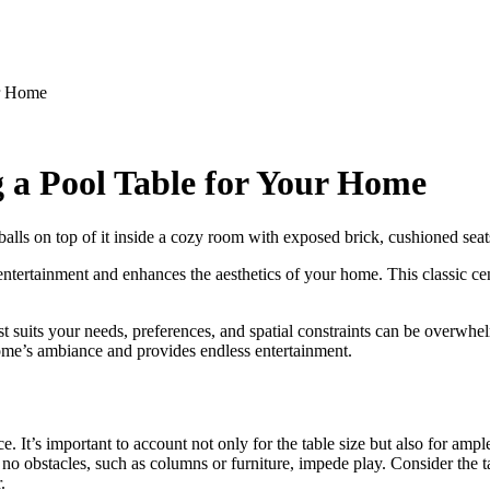
ur Home
a Pool Table for Your Home
 entertainment and enhances the aesthetics of your home. This classic ce
st suits your needs, preferences, and spatial constraints can be overwh
me’s ambiance and provides endless entertainment.
ace. It’s important to account not only for the table size but also for 
 obstacles, such as columns or furniture, impede play. Consider the table
.