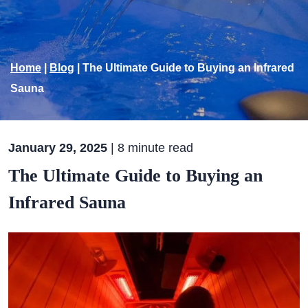
Home
|
Blog
|
The Ultimate Guide to Buying an Infrared
Sauna
January 29, 2025
| 8 minute read
The Ultimate Guide to Buying an
Infrared Sauna