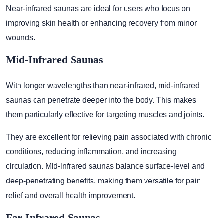
Near-infrared saunas are ideal for users who focus on
improving skin health or enhancing recovery from minor
wounds.
Mid-Infrared Saunas
With longer wavelengths than near-infrared, mid-infrared
saunas can penetrate deeper into the body. This makes
them particularly effective for targeting muscles and joints.
They are excellent for relieving pain associated with chronic
conditions, reducing inflammation, and increasing
circulation. Mid-infrared saunas balance surface-level and
deep-penetrating benefits, making them versatile for pain
relief and overall health improvement.
Far-Infrared Saunas