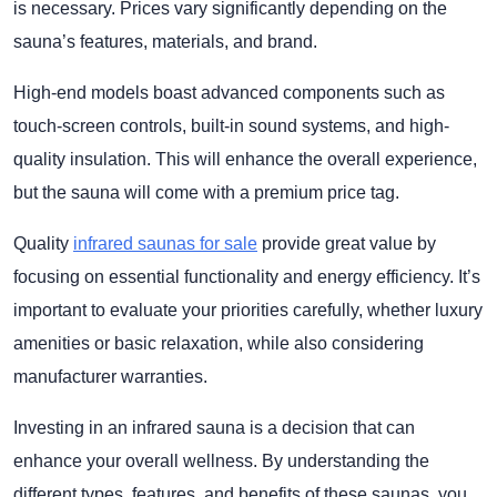
is necessary. Prices vary significantly depending on the
sauna’s features, materials, and brand.
High-end models boast advanced components such as
touch-screen controls, built-in sound systems, and high-
quality insulation. This will enhance the overall experience,
but the sauna will come with a premium price tag.
Quality
infrared saunas for sale
provide great value by
focusing on essential functionality and energy efficiency. It’s
important to evaluate your priorities carefully, whether luxury
amenities or basic relaxation, while also considering
manufacturer warranties.
Investing in an infrared sauna is a decision that can
enhance your overall wellness. By understanding the
different types, features, and benefits of these saunas, you