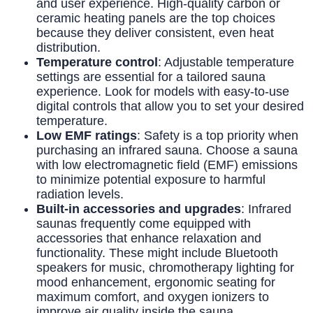
and user experience. High-quality carbon or
ceramic heating panels are the top choices
because they deliver consistent, even heat
distribution.
Temperature control
: Adjustable temperature
settings are essential for a tailored sauna
experience. Look for models with easy-to-use
digital controls that allow you to set your desired
temperature.
Low EMF ratings
: Safety is a top priority when
purchasing an infrared sauna. Choose a sauna
with low electromagnetic field (EMF) emissions
to minimize potential exposure to harmful
radiation levels.
Built-in accessories and upgrades
: Infrared
saunas frequently come equipped with
accessories that enhance relaxation and
functionality. These might include Bluetooth
speakers for music, chromotherapy lighting for
mood enhancement, ergonomic seating for
maximum comfort, and oxygen ionizers to
improve air quality inside the sauna.