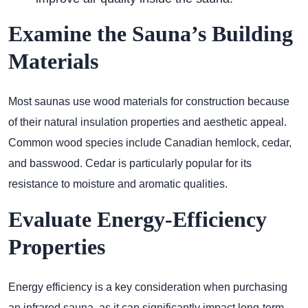
Examine the Sauna’s Building
Materials
Most saunas use wood materials for construction because
of their natural insulation properties and aesthetic appeal.
Common wood species include Canadian hemlock, cedar,
and basswood. Cedar is particularly popular for its
resistance to moisture and aromatic qualities.
Evaluate Energy-Efficiency
Properties
Energy efficiency is a key consideration when purchasing
an infrared sauna, as it can significantly impact long-term