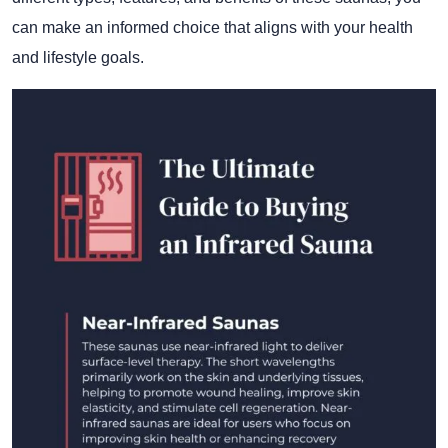
can make an informed choice that aligns with your health
and lifestyle goals.