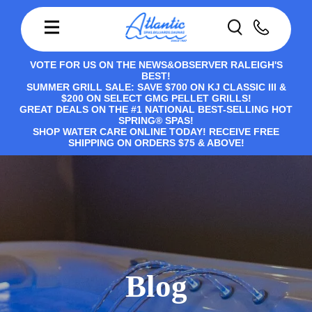
VOTE FOR US ON THE NEWS&OBSERVER RALEIGH'S
BEST!
SUMMER GRILL SALE: SAVE $700 ON KJ CLASSIC III &
$200 ON SELECT GMG PELLET GRILLS!
GREAT DEALS ON THE #1 NATIONAL BEST-SELLING HOT
SPRING® SPAS!
SHOP WATER CARE ONLINE TODAY! RECEIVE FREE
SHIPPING ON ORDERS $75 & ABOVE!
Blog