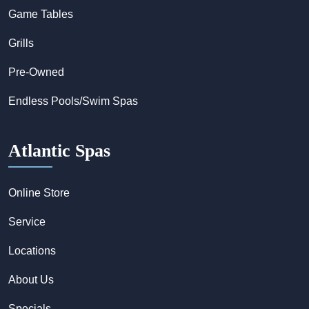
Game Tables
Grills
Pre-Owned
Endless Pools/Swim Spas
Atlantic Spas
Online Store
Service
Locations
About Us
Specials