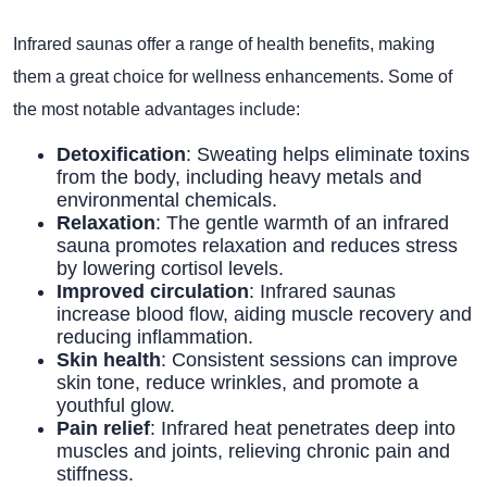
Infrared saunas offer a range of health benefits, making
them a great choice for wellness enhancements. Some of
the most notable advantages include:
Detoxification
: Sweating helps eliminate toxins
from the body, including heavy metals and
environmental chemicals.
Relaxation
: The gentle warmth of an infrared
sauna promotes relaxation and reduces stress
by lowering cortisol levels.
Improved circulation
: Infrared saunas
increase blood flow, aiding muscle recovery and
reducing inflammation.
Skin health
: Consistent sessions can improve
skin tone, reduce wrinkles, and promote a
youthful glow.
Pain relief
: Infrared heat penetrates deep into
muscles and joints, relieving chronic pain and
stiffness.