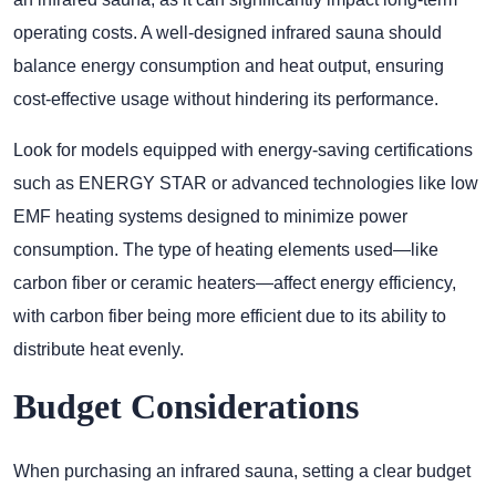
operating costs. A well-designed infrared sauna should
balance energy consumption and heat output, ensuring
cost-effective usage without hindering its performance.
Look for models equipped with energy-saving certifications
such as ENERGY STAR or advanced technologies like low
EMF heating systems designed to minimize power
consumption. The type of heating elements used—like
carbon fiber or ceramic heaters—affect energy efficiency,
with carbon fiber being more efficient due to its ability to
distribute heat evenly.
Budget Considerations
When purchasing an infrared sauna, setting a clear budget