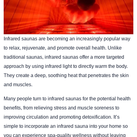
Infrared saunas are becoming an increasingly popular way
to relax, rejuvenate, and promote overall health. Unlike
traditional saunas, infrared saunas offer a more targeted
approach by using infrared light to directly warm the body.
They create a deep, soothing heat that penetrates the skin
and muscles.
Many people turn to infrared saunas for the potential health
benefits, from relieving stress and muscle soreness to
improving circulation and promoting detoxification. It’s
simple to incorporate an infrared sauna into your home so
you can experience spa-quality wellness without leaving