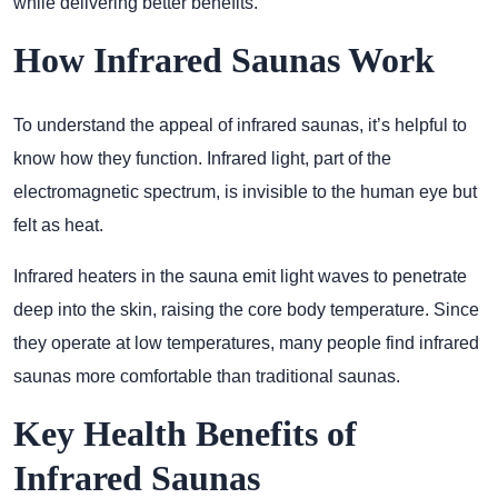
while delivering better benefits.
How Infrared Saunas Work
To understand the appeal of infrared saunas, it’s helpful to
know how they function. Infrared light, part of the
electromagnetic spectrum, is invisible to the human eye but
felt as heat.
Infrared heaters in the sauna emit light waves to penetrate
deep into the skin, raising the core body temperature. Since
they operate at low temperatures, many people find infrared
saunas more comfortable than traditional saunas.
Key Health Benefits of
Infrared Saunas