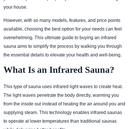
your house.
However, with so many models, features, and price points
available, choosing the best option for your needs can feel
overwhelming. This ultimate guide to buying an infrared
sauna aims to simplify the process by walking you through
the essential details to elevate your health and well-being.
What Is an Infrared Sauna?
This type of sauna uses infrared light waves to create heat.
The light waves penetrate the body directly, warming you
from the inside out instead of heating the air around you and
supplying steam. This technology enables infrared saunas
to operate at lower temperatures than traditional saunas