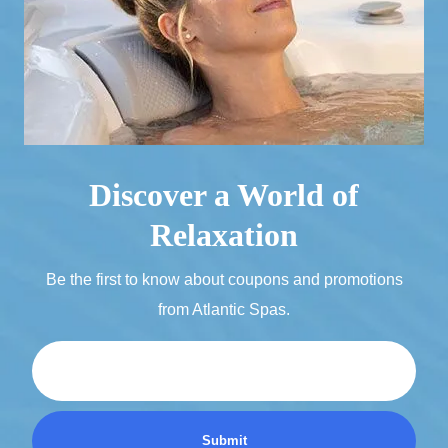
Discover a World of
Relaxation
Be the first to know about coupons and promotions
from Atlantic Spas.
Email