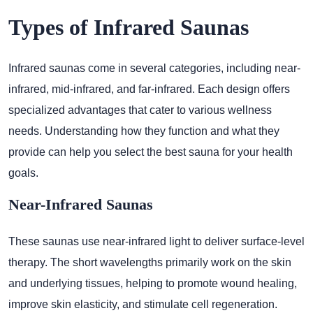
Types of Infrared Saunas
Infrared saunas come in several categories, including near-
infrared, mid-infrared, and far-infrared. Each design offers
specialized advantages that cater to various wellness
needs. Understanding how they function and what they
provide can help you select the best sauna for your health
goals.
Near-Infrared Saunas
These saunas use near-infrared light to deliver surface-level
therapy. The short wavelengths primarily work on the skin
and underlying tissues, helping to promote wound healing,
improve skin elasticity, and stimulate cell regeneration.