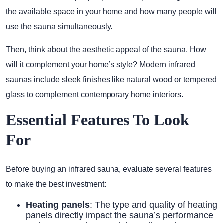
the available space in your home and how many people will
use the sauna simultaneously.
Then, think about the aesthetic appeal of the sauna. How
will it complement your home’s style? Modern infrared
saunas include sleek finishes like natural wood or tempered
glass to complement contemporary home interiors.
Essential Features To Look
For
Before buying an infrared sauna, evaluate several features
to make the best investment:
Heating panels
: The type and quality of heating
panels directly impact the sauna’s performance