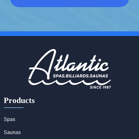
Products
Spas
Saunas