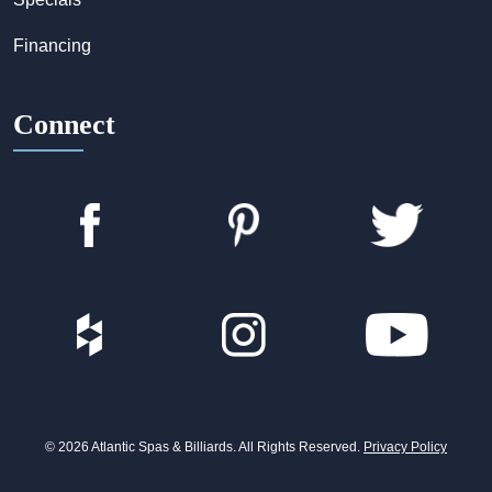
Financing
Connect
© 2026 Atlantic Spas & Billiards. All Rights Reserved.
Privacy Policy