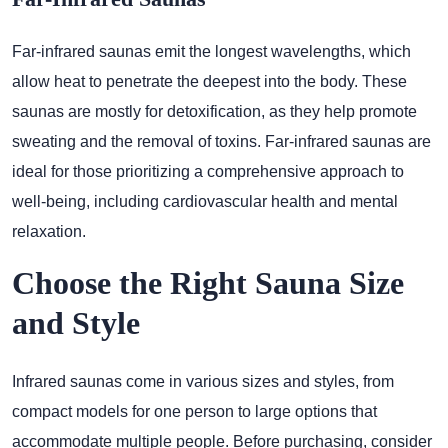
Far-infrared saunas emit the longest wavelengths, which
allow heat to penetrate the deepest into the body. These
saunas are mostly for detoxification, as they help promote
sweating and the removal of toxins. Far-infrared saunas are
ideal for those prioritizing a comprehensive approach to
well-being, including cardiovascular health and mental
relaxation.
Choose the Right Sauna Size
and Style
Infrared saunas come in various sizes and styles, from
compact models for one person to large options that
accommodate multiple people. Before purchasing, consider