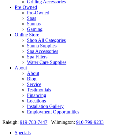
Grilling Accessories
Pre-Owned
Pre-Owned
Spas
Saunas
Gaming
Online Store
Shop All Categories
Sauna Supplies
Spa Accessories
Spa Filters
Water Care Supplies
About
About
Blog
Service
Testimonials
Financing
Locations
Installation Gallery
Employment Opportunities
Raleigh:
919-783-7447
Wilmington:
910-799-9233
Specials