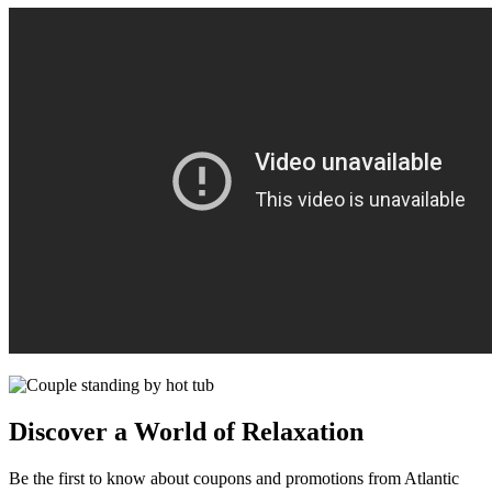
Discover a World of Relaxation
Be the first to know about coupons and promotions from Atlantic