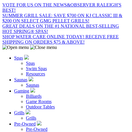
VOTE FOR US ON THE NEWS&OBSERVER RALEIGH'S
BEST!
SUMMER GRILL SALE: SAVE $700 ON KJ CLASSIC III &
$200 ON SELECT GMG PELLET GRILLS!
GREAT DEALS ON THE #1 NATIONAL BEST-SELLING
HOT SPRING® SPAS!
SHOP WATER CARE ONLINE TODAY! RECEIVE FREE
SHIPPING ON ORDERS $75 & ABOVE!
Spas
Spas
Swim Spas
Resources
Saunas
Saunas
Gaming
Billiards
Game Rooms
Outdoor Tables
Grills
Grills
Pre-Owned
Pre-Owned