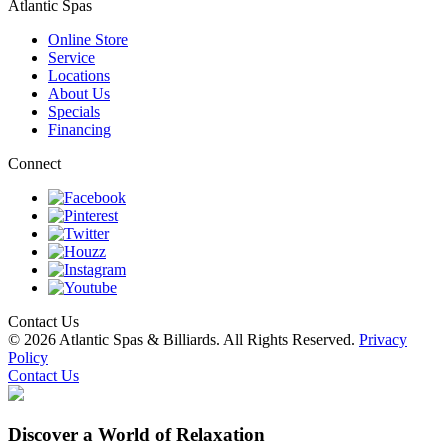
Atlantic Spas
Online Store
Service
Locations
About Us
Specials
Financing
Connect
Contact Us
© 2026 Atlantic Spas & Billiards. All Rights Reserved.
Privacy
Policy
Contact Us
Discover a World of Relaxation