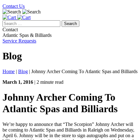
Contact Us
Search
for:
Contact
Atlantic Spas & Billiards
Service Requests
Blog
Home
|
Blog
|
Johnny Archer Coming To Atlantic Spas and Billiards
March 1, 2016
| 2 minute read
Johnny Archer Coming To
Atlantic Spas and Billiards
We’re happy to announce that “The Scorpion” Johnny Archer will
be coming to Atlantic Spas and Billiards in Raleigh on Wednesday,
April 6. Johnny will be in the store to sign autographs and put on a