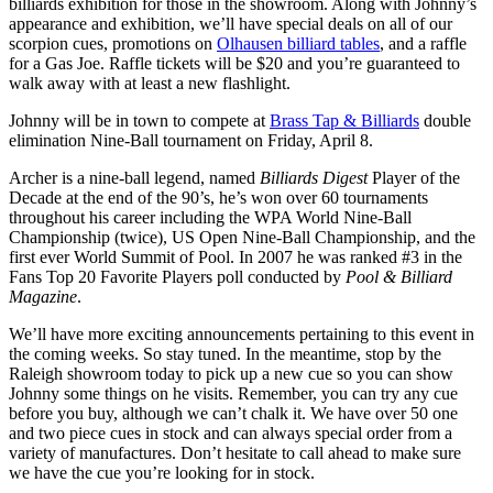
billiards exhibition for those in the showroom. Along with Johnny’s
appearance and exhibition, we’ll have special deals on all of our
scorpion cues, promotions on
Olhausen billiard tables
, and a raffle
for a Gas Joe. Raffle tickets will be $20 and you’re guaranteed to
walk away with at least a new flashlight.
Johnny will be in town to compete at
Brass Tap & Billiards
double
elimination Nine-Ball tournament on Friday, April 8.
Archer is a nine-ball legend, named
Billiards Digest
Player of the
Decade at the end of the 90’s, he’s won over 60 tournaments
throughout his career including the WPA World Nine-Ball
Championship (twice), US Open Nine-Ball Championship, and the
first ever World Summit of Pool. In 2007 he was ranked #3 in the
Fans Top 20 Favorite Players poll conducted by
Pool & Billiard
Magazine
.
We’ll have more exciting announcements pertaining to this event in
the coming weeks. So stay tuned. In the meantime, stop by the
Raleigh showroom today to pick up a new cue so you can show
Johnny some things on he visits. Remember, you can try any cue
before you buy, although we can’t chalk it. We have over 50 one
and two piece cues in stock and can always special order from a
variety of manufactures. Don’t hesitate to call ahead to make sure
we have the cue you’re looking for in stock.