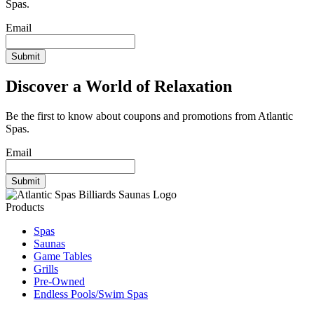
Spas.
Email
Discover a World of Relaxation
Be the first to know about coupons and promotions from Atlantic
Spas.
Email
Products
Spas
Saunas
Game Tables
Grills
Pre-Owned
Endless Pools/Swim Spas