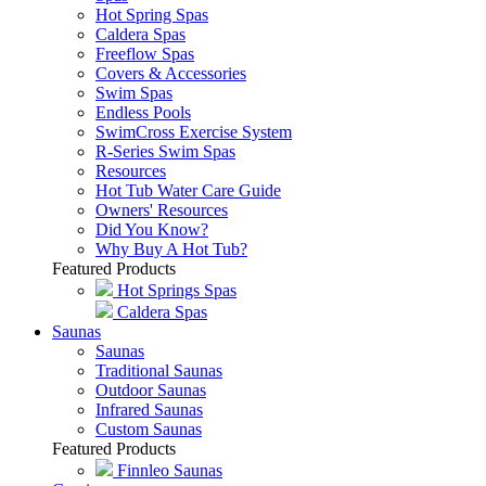
Hot Spring Spas
Caldera Spas
Freeflow Spas
Covers & Accessories
Swim Spas
Endless Pools
SwimCross Exercise System
R-Series Swim Spas
Resources
Hot Tub Water Care Guide
Owners' Resources
Did You Know?
Why Buy A Hot Tub?
Featured Products
Hot Springs Spas
Caldera Spas
Saunas
Saunas
Traditional Saunas
Outdoor Saunas
Infrared Saunas
Custom Saunas
Featured Products
Finnleo Saunas