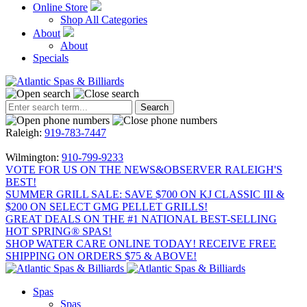
Online Store
Shop All Categories
About
About
Specials
Raleigh:
919-783-7447
Wilmington:
910-799-9233
VOTE FOR US ON THE NEWS&OBSERVER RALEIGH'S
BEST!
SUMMER GRILL SALE: SAVE $700 ON KJ CLASSIC III &
$200 ON SELECT GMG PELLET GRILLS!
GREAT DEALS ON THE #1 NATIONAL BEST-SELLING
HOT SPRING® SPAS!
SHOP WATER CARE ONLINE TODAY! RECEIVE FREE
SHIPPING ON ORDERS $75 & ABOVE!
Spas
Spas