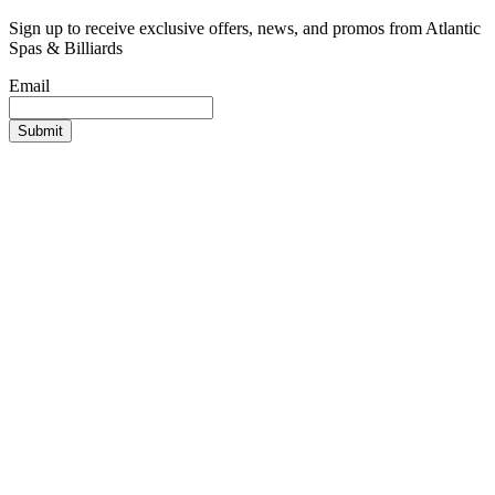
Sign up to receive exclusive offers, news, and promos from Atlantic
Spas & Billiards
Email