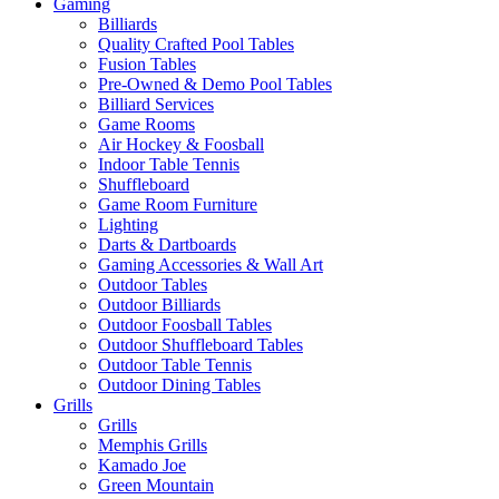
Gaming
Billiards
Quality Crafted Pool Tables
Fusion Tables
Pre-Owned & Demo Pool Tables
Billiard Services
Game Rooms
Air Hockey & Foosball
Indoor Table Tennis
Shuffleboard
Game Room Furniture
Lighting
Darts & Dartboards
Gaming Accessories & Wall Art
Outdoor Tables
Outdoor Billiards
Outdoor Foosball Tables
Outdoor Shuffleboard Tables
Outdoor Table Tennis
Outdoor Dining Tables
Grills
Grills
Memphis Grills
Kamado Joe
Green Mountain