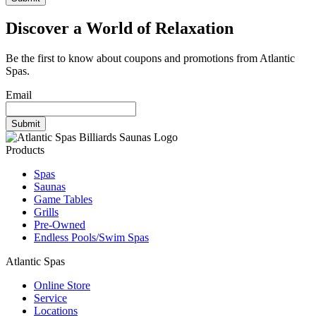
Discover a World of Relaxation
Be the first to know about coupons and promotions from Atlantic
Spas.
Email
Products
Spas
Saunas
Game Tables
Grills
Pre-Owned
Endless Pools/Swim Spas
Atlantic Spas
Online Store
Service
Locations