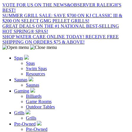
VOTE FOR US ON THE NEWS&OBSERVER RALEIGH'S
BEST!
SUMMER GRILL SALE: SAVE $700 ON KJ CLASSIC III &
$200 ON SELECT GMG PELLET GRILLS!
GREAT DEALS ON THE #1 NATIONAL BEST-SELLING
HOT SPRING® SPAS!
SHOP WATER CARE ONLINE TODAY! RECEIVE FREE
SHIPPING ON ORDERS $75 & ABOVE!
Spas
Spas
Swim Spas
Resources
Saunas
Saunas
Gaming
Billiards
Game Rooms
Outdoor Tables
Grills
Grills
Pre-Owned
Pre-Owned