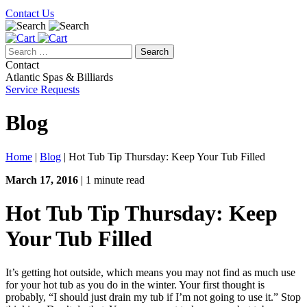
Contact Us
Search
for:
Contact
Atlantic Spas & Billiards
Service Requests
Blog
Home
|
Blog
|
Hot Tub Tip Thursday: Keep Your Tub Filled
March 17, 2016
| 1 minute read
Hot Tub Tip Thursday: Keep
Your Tub Filled
It’s getting hot outside, which means you may not find as much use
for your hot tub as you do in the winter. Your first thought is
probably, “I should just drain my tub if I’m not going to use it.” Stop