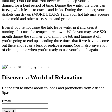
thinking. Don’t do that. You never want to keep your hot tub
drained for a long period of time. During the winter, the pipes can
freeze, which leads to cracks and leaks. During the summer, your
gaskets can dry up (MORE LEAKS!) and your hot tub may acquire
some mold and other nasty slime and grime.
Even if you’re not using the tub, leave water in it and keep it
running. Just turn the temperature down. While you may save $20 a
month during the summer by draining the tub and turning it off,
you’re going to end up spending three times that if we have to come
out there and repair a leak or replace a pump. You’ll also save a lot
of cleaning time when you’re ready to use your hot tub again.
Discover a World of Relaxation
Be the first to know about coupons and promotions from Atlantic
Spas.
Email