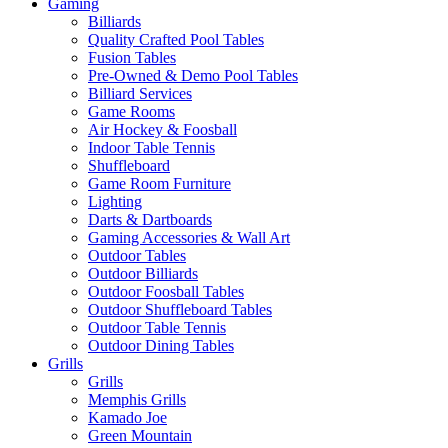
Gaming
Billiards
Quality Crafted Pool Tables
Fusion Tables
Pre-Owned & Demo Pool Tables
Billiard Services
Game Rooms
Air Hockey & Foosball
Indoor Table Tennis
Shuffleboard
Game Room Furniture
Lighting
Darts & Dartboards
Gaming Accessories & Wall Art
Outdoor Tables
Outdoor Billiards
Outdoor Foosball Tables
Outdoor Shuffleboard Tables
Outdoor Table Tennis
Outdoor Dining Tables
Grills
Grills
Memphis Grills
Kamado Joe
Green Mountain