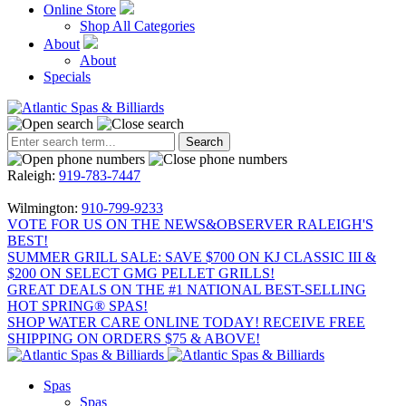
Online Store
Shop All Categories
About
About
Specials
Raleigh:
919-783-7447
Wilmington:
910-799-9233
VOTE FOR US ON THE NEWS&OBSERVER RALEIGH'S
BEST!
SUMMER GRILL SALE: SAVE $700 ON KJ CLASSIC III &
$200 ON SELECT GMG PELLET GRILLS!
GREAT DEALS ON THE #1 NATIONAL BEST-SELLING
HOT SPRING® SPAS!
SHOP WATER CARE ONLINE TODAY! RECEIVE FREE
SHIPPING ON ORDERS $75 & ABOVE!
Spas
Spas