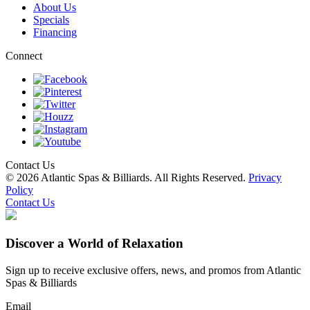
About Us
Specials
Financing
Connect
Contact Us
© 2026 Atlantic Spas & Billiards. All Rights Reserved.
Privacy
Policy
Contact Us
Discover a World of Relaxation
Sign up to receive exclusive offers, news, and promos from Atlantic
Spas & Billiards
Email