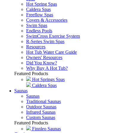
Hot Spring Spas
Caldera Spas
Freeflow Spas
Covers & Accessories
Swim Spas
Endless Pools
SwimCross Exercise System
R-Series Swim Spas
Resources
Hot Tub Water Care Guide
Owners' Resources
Did You Know?
Why Buy A Hot Tub?
Featured Products
Hot Springs Spas
Caldera Spas
Saunas
Saunas
Traditional Saunas
Outdoor Saunas
Infrared Saunas
Custom Saunas
Featured Products
Finnleo Saunas