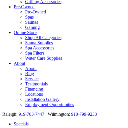
Grilling Accessories
Pre-Owned
Pre-Owned
Spas
Saunas
Gaming
Online Store
Shop All Categories
Sauna Supplies
Spa Accessories
Spa Filters
Water Care Supplies
About
About
Blog
Service
Testimonials
Financing
Locations
Installation Gallery
Employment Opportunities
Raleigh:
919-783-7447
Wilmington:
910-799-9233
Specials