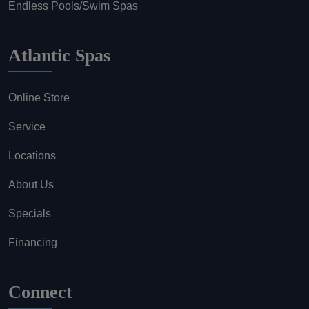
Endless Pools/Swim Spas
Atlantic Spas
Online Store
Service
Locations
About Us
Specials
Financing
Connect