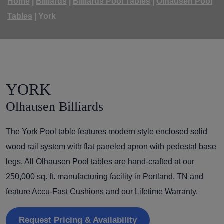
Home
|
Billiards
|
Billiards Pool Tables
|
Olhausen Pool
Tables
|
York
YORK
Olhausen Billiards
The York Pool table features modern style enclosed solid
wood rail system with flat paneled apron with pedestal base
legs. All Olhausen Pool tables are hand-crafted at our
250,000 sq. ft. manufacturing facility in Portland, TN and
feature Accu-Fast Cushions and our Lifetime Warranty.
Request Pricing & Availability