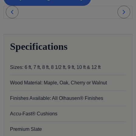
Specifications
Sizes: 6 ft, 7 ft, 8 ft, 8 1/2 ft, 9 ft, 10 ft & 12 ft
Wood Material: Maple, Oak, Cherry or Walnut
Finishes Available: All Olhausen® Finishes
Accu-Fast® Cushions
Premium Slate