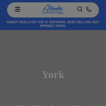
GREAT DEALS ON THE #1 NATIONAL BEST-SELLING HOT
SPRING® SPAS!
York