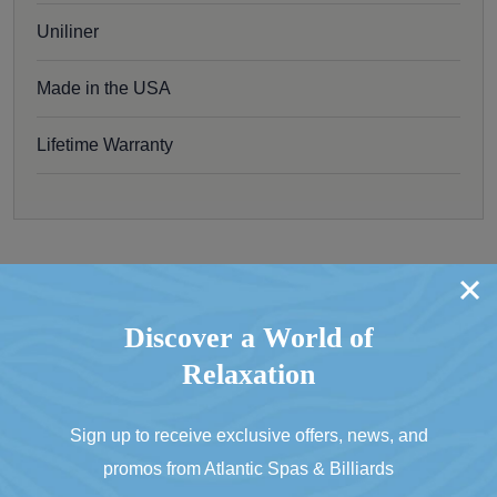
Uniliner
Made in the USA
Lifetime Warranty
Don’t Think This Is the One?
Discover a World of
Relaxation
Go Back To Olhausen Pool Tables
Sign up to receive exclusive offers, news, and
promos from Atlantic Spas & Billiards