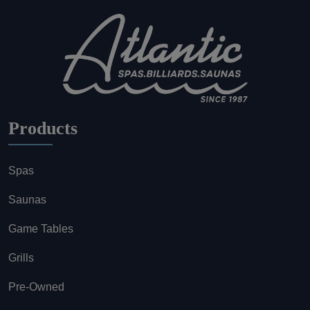
Products
Spas
Saunas
Game Tables
Grills
Pre-Owned