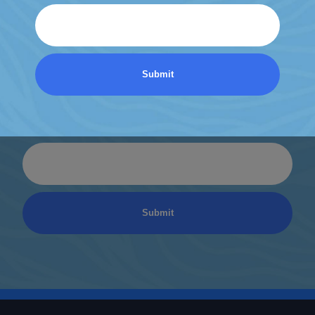
Email
Discover a World of
Relaxation
Be the first to know about coupons and promotions
from Atlantic Spas.
Email