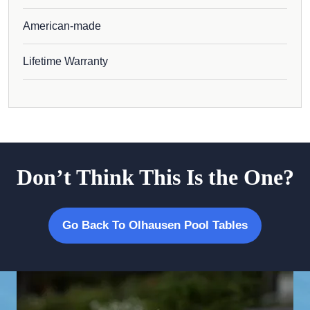
American-made
Lifetime Warranty
Don’t Think This Is the One?
Go Back To Olhausen Pool Tables