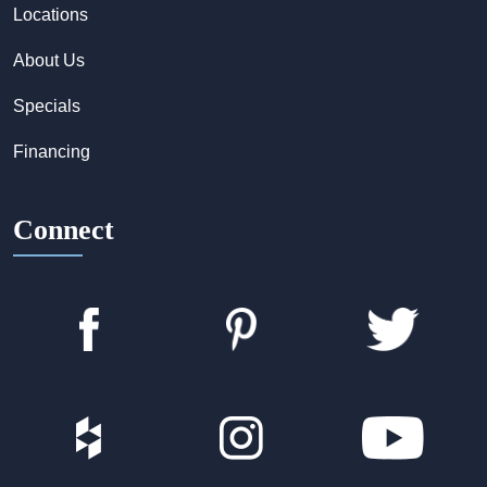
Locations
About Us
Specials
Financing
Connect