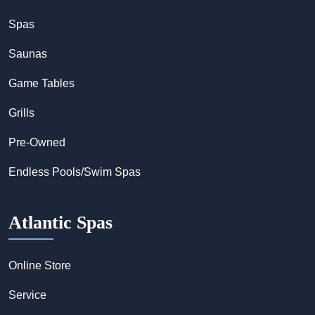
Spas
Saunas
Game Tables
Grills
Pre-Owned
Endless Pools/Swim Spas
Atlantic Spas
Online Store
Service