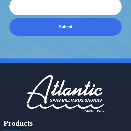
Products