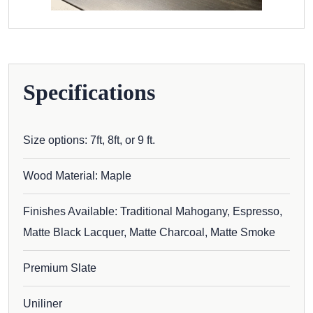
Specifications
Size options: 7ft, 8ft, or 9 ft.
Wood Material: Maple
Finishes Available: Traditional Mahogany, Espresso,
Matte Black Lacquer, Matte Charcoal, Matte Smoke
Premium Slate
Uniliner