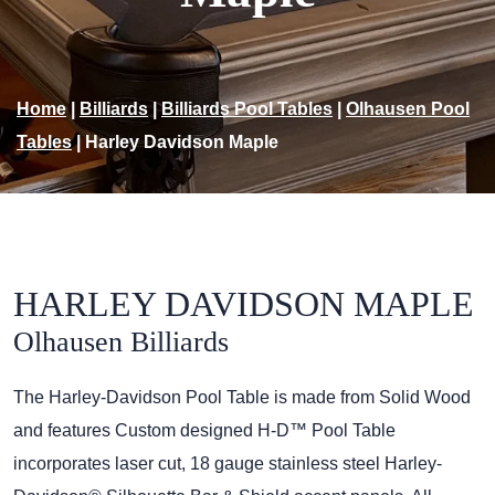
Home
|
Billiards
|
Billiards Pool Tables
|
Olhausen Pool
Tables
|
Harley Davidson Maple
HARLEY DAVIDSON MAPLE
Olhausen Billiards
The Harley-Davidson Pool Table is made from Solid Wood
and features Custom designed H-D™ Pool Table
incorporates laser cut, 18 gauge stainless steel Harley-