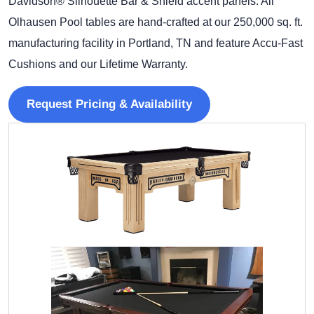
Davidson® Silhouette Bar & Shield accent panels. All
Olhausen Pool tables are hand-crafted at our 250,000 sq. ft.
manufacturing facility in Portland, TN and feature Accu-Fast
Cushions and our Lifetime Warranty.
Request Pricing & Availability