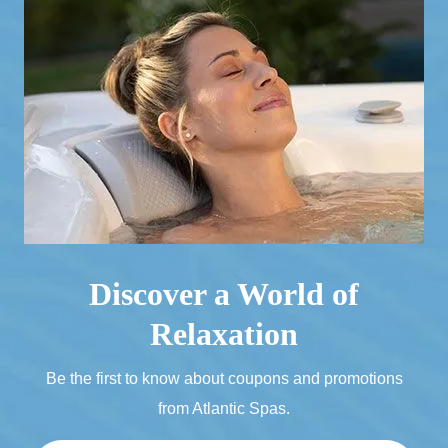
Discover a World of
Relaxation
Be the first to know about coupons and promotions
from Atlantic Spas.
Email