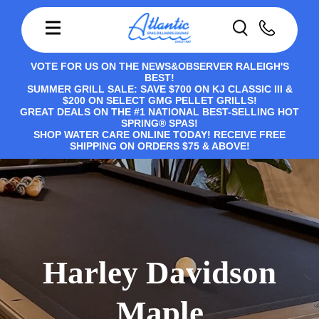
VOTE FOR US ON THE NEWS&OBSERVER RALEIGH'S
BEST!
SUMMER GRILL SALE: SAVE $700 ON KJ CLASSIC III &
$200 ON SELECT GMG PELLET GRILLS!
GREAT DEALS ON THE #1 NATIONAL BEST-SELLING HOT
SPRING® SPAS!
SHOP WATER CARE ONLINE TODAY! RECEIVE FREE
SHIPPING ON ORDERS $75 & ABOVE!
Harley Davidson
Maple