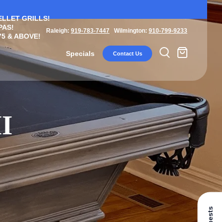
ELLET GRILLS!
PAS!
Raleigh:
919-783-7447
Wilmington:
910-799-9233
5 & ABOVE!
Specials
Contact Us
I