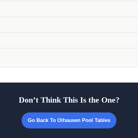
Don’t Think This Is the One?
Go Back To Olhausen Pool Tables