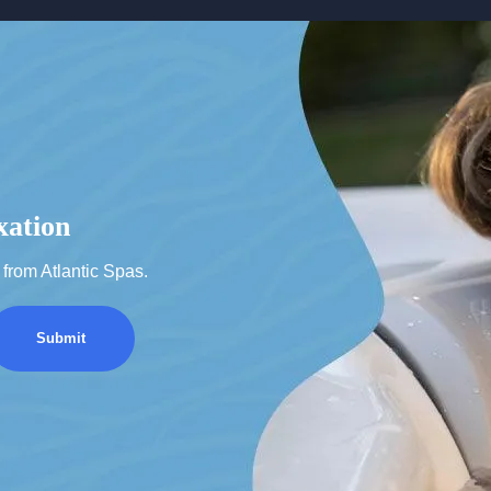
xation
from Atlantic Spas.