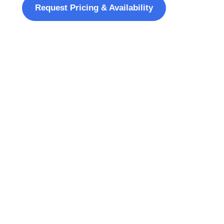
Request Pricing & Availability