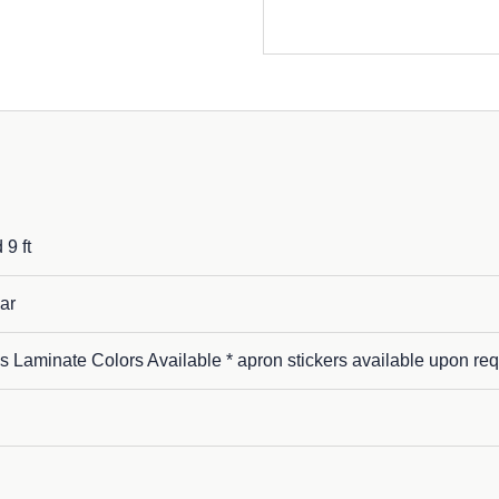
 9 ft
ar
s Laminate Colors Available * apron stickers available upon req