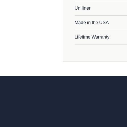
Uniliner
Made in the USA
Lifetime Warranty