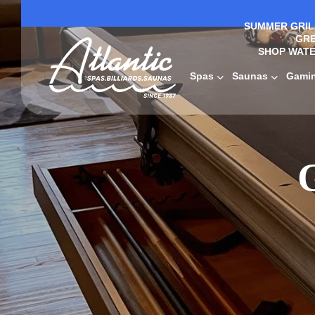
SUMMER GRILL
GRE
SHOP WATE
Spas
Saunas
Gami