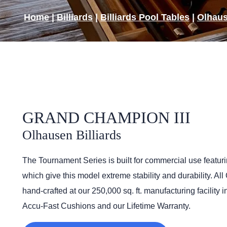
Home
|
Billiards
|
Billiards Pool Tables
|
Olhaus
GRAND CHAMPION III
Olhausen Billiards
The Tournament Series is built for commercial use featuri
which give this model extreme stability and durability. Al
hand-crafted at our 250,000 sq. ft. manufacturing facility 
Accu-Fast Cushions and our Lifetime Warranty.