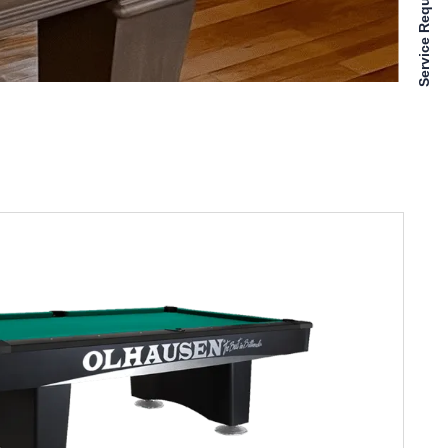
Service Requests