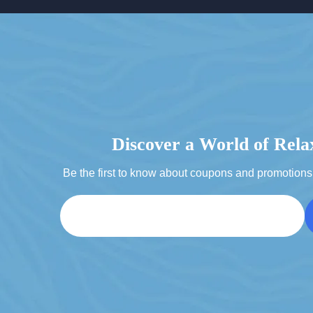
Discover a World of Rela
Be the first to know about coupons and promotions 
Email