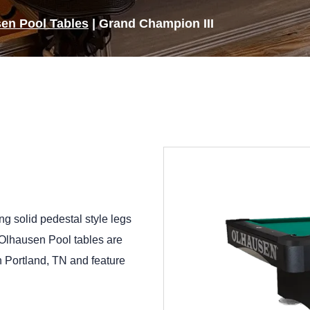
en Pool Tables
|
Grand Champion III
ng solid pedestal style legs
l Olhausen Pool tables are
in Portland, TN and feature