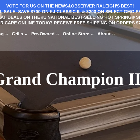
VOTE FOR US ON THE NEWS&OBSERVER RALEIGH'S BEST!
 SALE: SAVE $700 ON KJ CLASSIC III & $200 ON SELECT GMG P
AT DEALS ON THE #1 NATIONAL BEST-SELLING HOT SPRING® S
R CARE ONLINE TODAY! RECEIVE FREE SHIPPING ON ORDERS $7
ng
Grills
Pre-Owned
Online Store
About
Grand Champion II