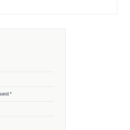
uest *