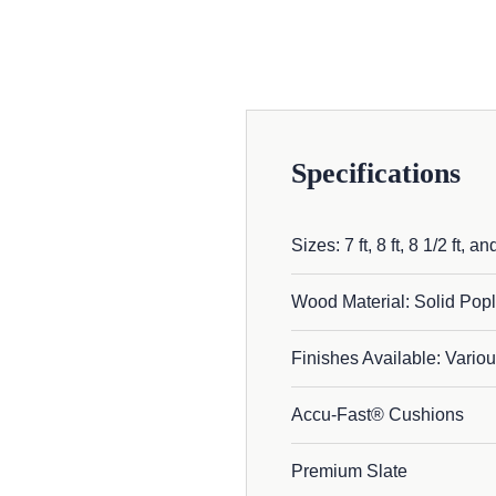
Specifications
Sizes: 7 ft, 8 ft, 8 1/2 ft, and
Wood Material: Solid Popl
Finishes Available: Variou
Accu-Fast® Cushions
Premium Slate