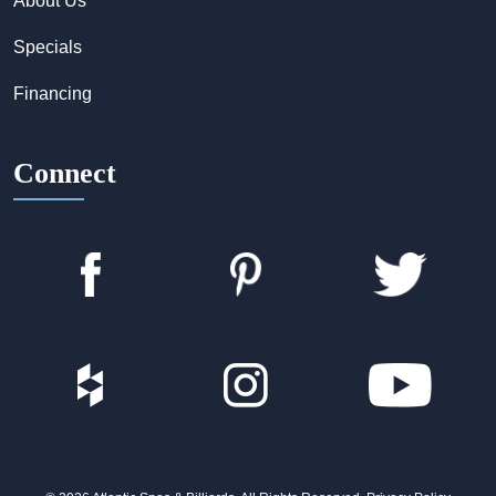
About Us
Specials
Financing
Connect