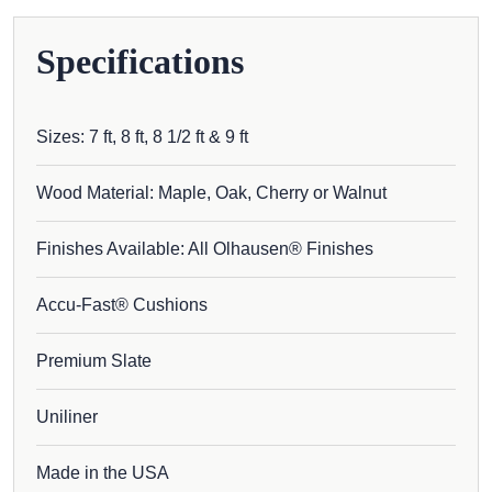
Specifications
Sizes: 7 ft, 8 ft, 8 1/2 ft & 9 ft
Wood Material: Maple, Oak, Cherry or Walnut
Finishes Available: All Olhausen® Finishes
Accu-Fast® Cushions
Premium Slate
Uniliner
Made in the USA