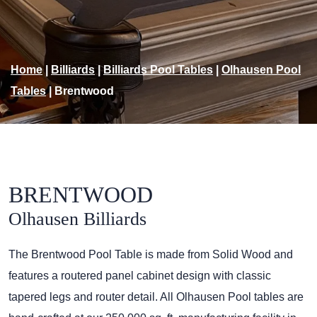
Home
|
Billiards
|
Billiards Pool Tables
|
Olhausen Pool
Tables
|
Brentwood
BRENTWOOD
Olhausen Billiards
The Brentwood Pool Table is made from Solid Wood and
features a routered panel cabinet design with classic
tapered legs and router detail. All Olhausen Pool tables are