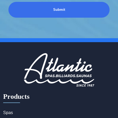
Products
Spas