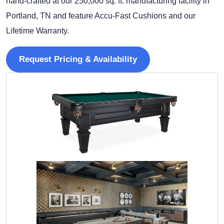
hand-crafted at our 250,000 sq. ft. manufacturing facility in
Portland, TN and feature Accu-Fast Cushions and our
Lifetime Warranty.
Request Pricing & Availability