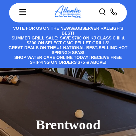
VOTE FOR US ON THE NEWS&OBSERVER RALEIGH'S
BEST!
SUMMER GRILL SALE: SAVE $700 ON KJ CLASSIC III &
$200 ON SELECT GMG PELLET GRILLS!
GREAT DEALS ON THE #1 NATIONAL BEST-SELLING HOT
SPRING® SPAS!
SHOP WATER CARE ONLINE TODAY! RECEIVE FREE
SHIPPING ON ORDERS $75 & ABOVE!
Brentwood