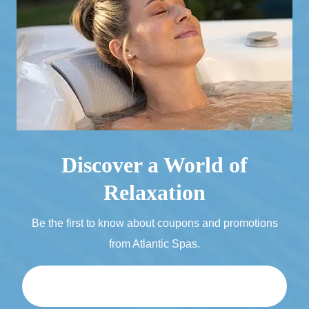
Discover a World of
Relaxation
Be the first to know about coupons and promotions
from Atlantic Spas.
Email