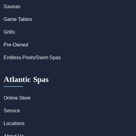
Saunas
Game Tables
Grills
Pre-Owned
Endless Pools/Swim Spas
Atlantic Spas
Online Store
Service
Locations