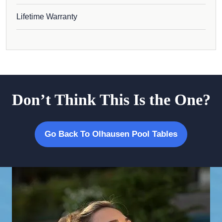
Lifetime Warranty
Don’t Think This Is the One?
Go Back To Olhausen Pool Tables