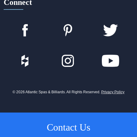
Connect
© 2026 Atlantic Spas & Billiards. All Rights Reserved.
Privacy Policy
Contact Us