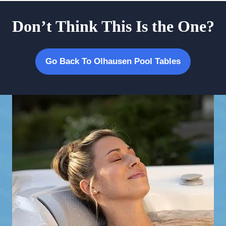
Don’t Think This Is the One?
Go Back To Olhausen Pool Tables