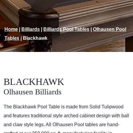
Home
|
Billiards
|
Billiards Pool Tables
|
Olhausen Pool
Tables
|
Blackhawk
BLACKHAWK
Olhausen Billiards
The Blackhawk Pool Table is made from Solid Tulipwood
and features traditional style arched cabinet design with ball
and claw style legs. All Olhausen Pool tables are hand-