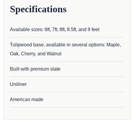
Specifications
Available sizes: 6ft, 7ft, 8ft, 8.5ft, and 9 feet
Tulipwood base, available in several options: Maple,
Oak, Cherry, and Walnut
Built with premium slate
Uniliner
American made