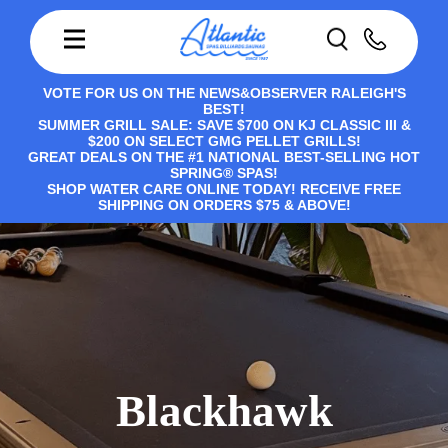
VOTE FOR US ON THE NEWS&OBSERVER RALEIGH'S
BEST!
SUMMER GRILL SALE: SAVE $700 ON KJ CLASSIC III &
$200 ON SELECT GMG PELLET GRILLS!
GREAT DEALS ON THE #1 NATIONAL BEST-SELLING HOT
SPRING® SPAS!
SHOP WATER CARE ONLINE TODAY! RECEIVE FREE
SHIPPING ON ORDERS $75 & ABOVE!
Blackhawk