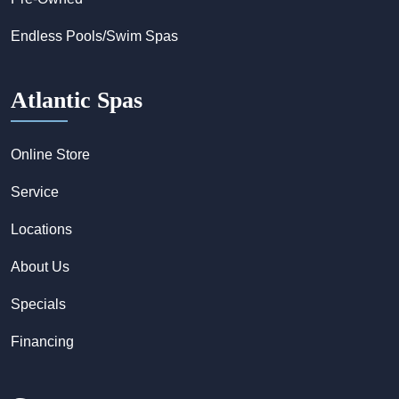
Endless Pools/Swim Spas
Atlantic Spas
Online Store
Service
Locations
About Us
Specials
Financing