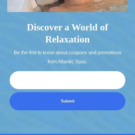
Discover a World of
Relaxation
Be the first to know about coupons and promotions
from Atlantic Spas.
Email