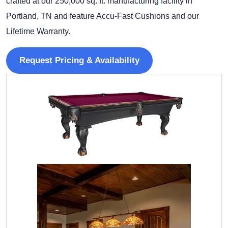
crafted at our 250,000 sq. ft. manufacturing facility in
Portland, TN and feature Accu-Fast Cushions and our
Lifetime Warranty.
Request Pricing & Availability