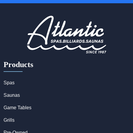
Products
Spas
Saunas
Game Tables
Grills
Pre-Owned